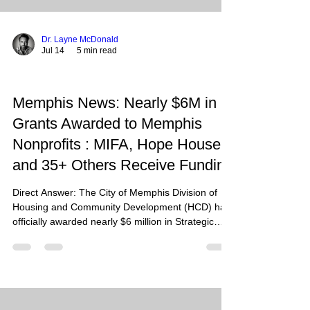
Dr. Layne McDonald
Jul 14
5 min read
Memphis News: Nearly $6M in
Grants Awarded to Memphis
Nonprofits : MIFA, Hope House,
and 35+ Others Receive Funding
Direct Answer: The City of Memphis Division of
Housing and Community Development (HCD) has
officially awarded nearly $6 million in Strategic
Community Investment Fund (SCIF) grants for
fiscal year 2027 to over 37 local nonprofits and
neighborhood organizations, specifically targeting
homelessness, HIV/AIDS support services, and
youth opportunity. Summary: This massive funding
injection, drawing from federal HUD programs like