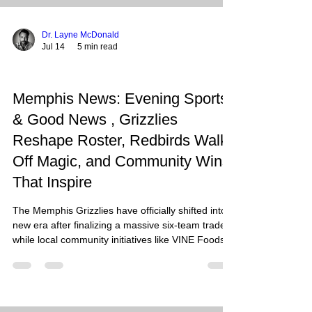
Dr. Layne McDonald
Jul 14
5 min read
Memphis News: Evening Sports
& Good News , Grizzlies
Reshape Roster, Redbirds Walk-
Off Magic, and Community Wins
That Inspire
The Memphis Grizzlies have officially shifted into a
new era after finalizing a massive six-team trade,
while local community initiatives like VINE Foods
and ShowerUp are proving that the real "wins" in
the Bluff City often happen far away from the
hardwood. As we look at the landscape of
Memphis this Tuesday, July 14, 2026, we see a