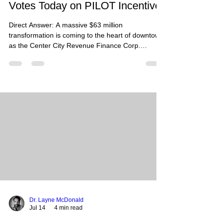
Votes Today on PILOT Incentive
Direct Answer: A massive $63 million
transformation is coming to the heart of downtown
as the Center City Revenue Finance Corp.
(CCRFC) meets today, July 14, to vote on a critical
20-year PILOT incentive for the former
DoubleTree by Hilton at 185 Union Avenue. If
approved, the long-shuttered landmark will be
reborn as a high-end, four-star boutique lifestyle
hotel by 2028. Summary: Memphis K&U LLC and
Continental Hospitality Group are proposing a
complete overhaul of the 280-
Dr. Layne McDonald
Jul 14
4 min read