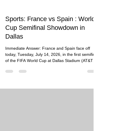
Sports: France vs Spain : World
Cup Semifinal Showdown in
Dallas
Immediate Answer: France and Spain face off
today, Tuesday, July 14, 2026, in the first semifinal
of the FIFA World Cup at Dallas Stadium (AT&T
Stadium) in Arlington, Texas. Kickoff is scheduled
for 2:00 p.m. local time (CT). This heavyweight
clash between the reigning World Cup finalists and
the European champions will decide who
advances to the championship final on July 19.
What Happened: The eyes of the world have
turned to North Texas as two of football's most
decorated