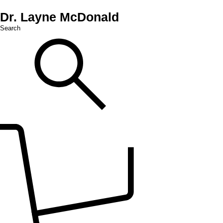
Dr. Layne McDonald
Search