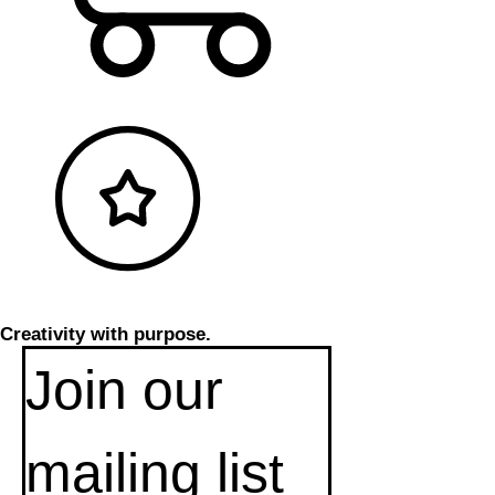
Creativity with purpose.
Join our 
mailing list