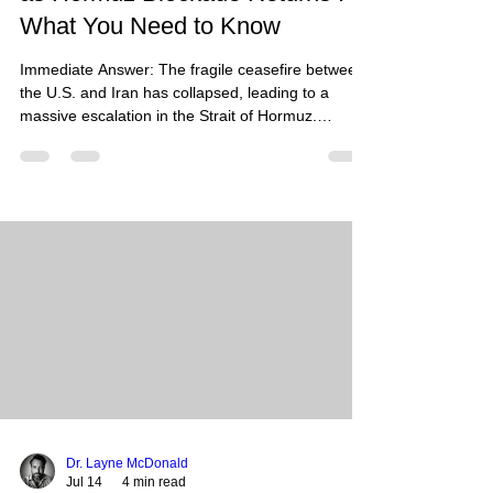
What You Need to Know
Immediate Answer: The fragile ceasefire between
the U.S. and Iran has collapsed, leading to a
massive escalation in the Strait of Hormuz.
Following Iranian attacks on commercial tankers,
the U.S. launched 170+ strikes against IRGC
targets. As of July 14, 2026, both nations have
imposed competing blockades, effectively closing
the world’s most critical oil transit point and
causing global energy prices to surge. What
Happened: The brief window of calm in the
Persian Gulf has o
Dr. Layne McDonald
Jul 14
4 min read