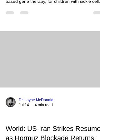
based gene therapy, for children with sickle cell
disease and transfusion-dependent beta-
thalassemia as young as 2 years old. This
landmark decision expands eligibility to
approximately 5,500 additional pediatric patients
in the United States, offering a potential one-time
functional cure for a debilitating and painful
genetic blood disorder previously requiring lifelong
management. What Happen
Dr. Layne McDonald
Jul 14
4 min read
World: US-Iran Strikes Resume
as Hormuz Blockade Returns :