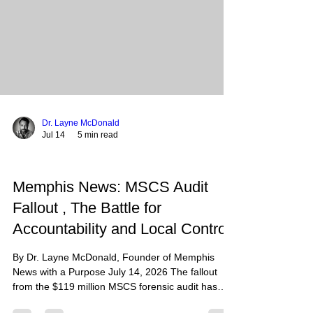
Barna and CBS News reports indicate that young
adults
Dr. Layne McDonald
Jul 14
5 min read
Memphis News: MSCS Audit
Fallout , The Battle for
Accountability and Local Control
By Dr. Layne McDonald, Founder of Memphis
News with a Purpose July 14, 2026 The fallout
from the $119 million MSCS forensic audit has
reached a boiling point, as state leaders demand