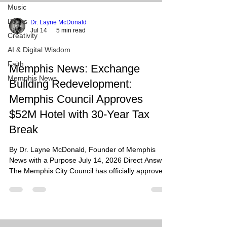
Music
Books
Dr. Layne McDonald
Jul 14
5 min read
Creativity
AI & Digital Wisdom
Faith
Memphis News: Exchange
Memphis News
Building Redevelopment:
Memphis Council Approves
$52M Hotel with 30-Year Tax
Break
By Dr. Layne McDonald, Founder of Memphis
News with a Purpose July 14, 2026 Direct Answer:
The Memphis City Council has officially approved
a 30-year PILOT (payment-in-lieu-of-taxes)
agreement for the redevelopment of the historic
Exchange Building at 130 Madison Avenue. This
$52 million project will transform the long-vacant
19-story Beaux-Arts tower into a 110-room