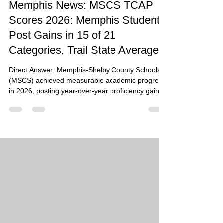
Memphis News: MSCS TCAP
Scores 2026: Memphis Students
Post Gains in 15 of 21
Categories, Trail State Averages
Direct Answer: Memphis-Shelby County Schools
(MSCS) achieved measurable academic progress
in 2026, posting year-over-year proficiency gains
in 15 of the 21 tested categories. While the district
continues to trail Tennessee state averages, the
results highlight a steady upward trajectory in
early literacy, middle school math, and high school
social studies. Summary: The 2026 TCAP results
represent a milestone for Memphis students, with
English Language Arts (ELA) proficiency r