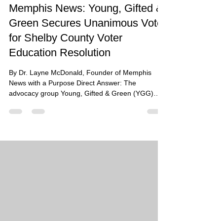
Memphis News: Young, Gifted &
Green Secures Unanimous Vote
for Shelby County Voter
Education Resolution
By Dr. Layne McDonald, Founder of Memphis
News with a Purpose Direct Answer: The
advocacy group Young, Gifted & Green (YGG)
achieved a landmark victory on June 29, 2026,
when the Shelby County Board of Commissioners
voted unanimously to pass a resolution requiring
the Election Commission to proactively educate
every local voter on the recent, sweeping changes
to Tennessee’s congressional district maps.
Summary: Following a controversial mid-decade
redistricting that split She