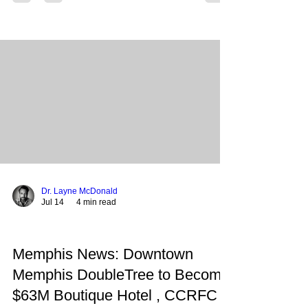
immediate oversight and local advocates call for a
collaborative path that preserves the district's
autonomy. Following the release of the
comprehensive report flagging over $54.2 million
in potential fraud and $65.1 million in policy
violations, Memphis-Shelby County Schools
(MSCS) has entered a
Dr. Layne McDonald
Jul 14
4 min read
Memphis News: Downtown
Memphis DoubleTree to Become
$63M Boutique Hotel , CCRFC