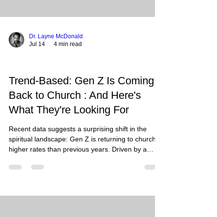
Dr. Layne McDonald
Jul 14
4 min read
Trend-Based: Gen Z Is Coming
Back to Church : And Here's
What They're Looking For
Recent data suggests a surprising shift in the
spiritual landscape: Gen Z is returning to church at
higher rates than previous years. Driven by a
longing for stability, authenticity, and deep
community, this generation is trading digital
fragmentation for embodied faith and sacred
traditions. Gen Z is returning to church in search
of authenticity, sacred liturgy, deep community,
and integrated mental health support. Recent