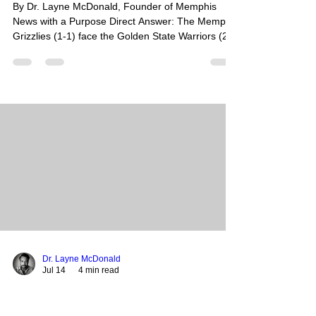
By Dr. Layne McDonald, Founder of Memphis
News with a Purpose Direct Answer: The Memphis
Grizzlies (1-1) face the Golden State Warriors (2-
0) tonight at 6 p.m. CT in the Las Vegas Summer
League. This marquee matchup features No. 3
overall pick Cameron Boozer seeking a bounce-
back performance against Warriors standout Yaxel
Lendeborg, with the game broadcast nationally on
ESPN. Summary: After a tough loss to the Dallas
Mavericks, the young Grizzlies core is looking to
find its
Dr. Layne McDonald
Jul 14
4 min read