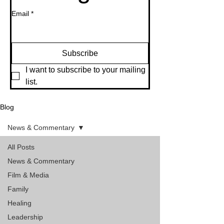
Email
*
Subscribe
I want to subscribe to your mailing 
list.
Blog
News & Commentary
All Posts
News & Commentary
Film & Media
Family
Healing
Leadership