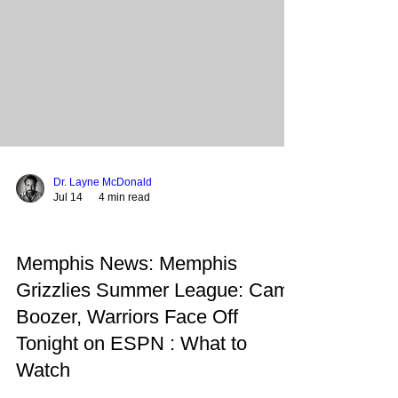
boutique hotel, complete with street-level retail
and a rooftop bar. Summary: This landmark
decision aims to r
Dr. Layne McDonald
Jul 14
4 min read
Memphis News: Memphis
Grizzlies Summer League: Cam
Boozer, Warriors Face Off
Tonight on ESPN : What to
Watch