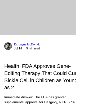
HOPWA and ESG, aims to stabilize the most
vulnerabl
Dr. Layne McDonald
Jul 14
5 min read
Health: FDA Approves Gene-
Editing Therapy That Could Cure
Sickle Cell in Children as Young
as 2
Immediate Answer: The FDA has granted
supplemental approval for Casgevy, a CRISPR-