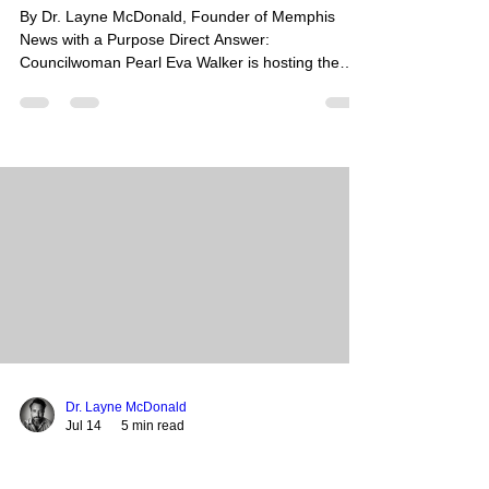
By Dr. Layne McDonald, Founder of Memphis
News with a Purpose Direct Answer:
Councilwoman Pearl Eva Walker is hosting the
2nd Annual Men’s Wellness & Resource Fair this
Saturday, July 19, 2026, from 2:00 PM to 4:30 PM
at the Whitehaven Community Center. This event
is a completely free community initiative designed
to provide Memphis men with physical health
screenings, mental health support, financial
literacy resources, and spiritual guidance.
Summary: Aimed at closing the h
Dr. Layne McDonald
Jul 14
5 min read