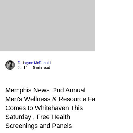
city in transition. From the professional ranks of
the Grizzlies and Redbirds to the local streets of
Parkway Village and Uptown, the spirit of
Dr. Layne McDonald
Jul 14
5 min read
Memphis News: 2nd Annual
Men's Wellness & Resource Fair
Comes to Whitehaven This
Saturday , Free Health
Screenings and Panels