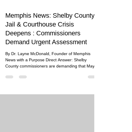
Memphis News: Shelby County
Jail & Courthouse Crisis
Deepens : Commissioners
Demand Urgent Assessment
By Dr. Layne McDonald, Founder of Memphis
News with a Purpose Direct Answer: Shelby
County commissioners are demanding that Mayor
Lee Harris initiate a formal engineering
assessment of the 45-year-old Criminal Justice
Center at 201 Poplar as conditions spiral into a
humanitarian crisis marked by 92-degree internal
temperatures, $58 million in emergency repairs,
and at least 68 in-custody deaths since 2018.
Summary: The Walter L. Bailey Criminal Justice
Center is currently fac