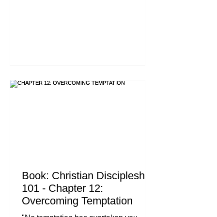
does not do what it says is like
someone who looks at his face in a
mirror and, after looking at himself,
goes away and immediately forgets
what he looks like. But whoever looks
intently into the perfect law that gives
freedom, and continues in it, not
forgetting what they have heard, but
doing it, they will be blessed in what
they do." , James 1:22-25 (NIV) The
Book: Christian Discipleship
101 - Chapter 12:
Overcoming Temptation