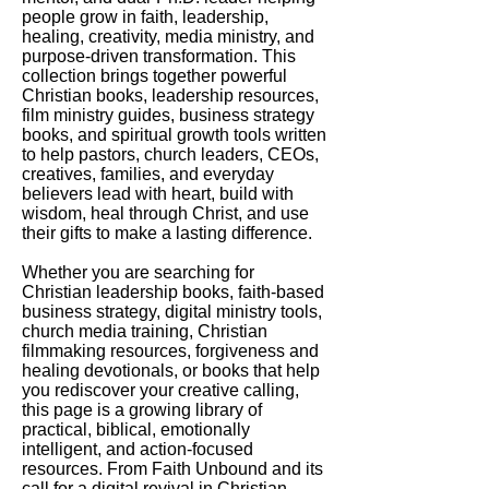
people grow in faith, leadership,
healing, creativity, media ministry, and
purpose-driven transformation. This
collection brings together powerful
Christian books, leadership resources,
film ministry guides, business strategy
books, and spiritual growth tools written
to help pastors, church leaders, CEOs,
creatives, families, and everyday
believers lead with heart, build with
wisdom, heal through Christ, and use
their gifts to make a lasting difference.
Whether you are searching for
Christian leadership books, faith-based
business strategy, digital ministry tools,
church media training, Christian
filmmaking resources, forgiveness and
healing devotionals, or books that help
you rediscover your creative calling,
this page is a growing library of
practical, biblical, emotionally
intelligent, and action-focused
resources. From Faith Unbound and its
call for a digital revival in Christian