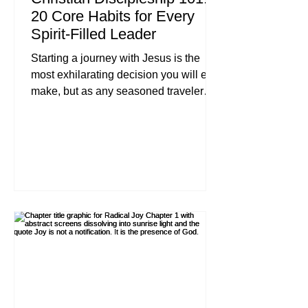
20 Core Habits for Every
Spirit-Filled Leader
Starting a journey with Jesus is the
most exhilarating decision you will ever
make, but as any seasoned traveler
will tell you, the excitement of the first
mile must eventually be fueled by the
endurance of the tenth. In our previous
chapters, we looked at the foundational
"why" behind our faith. Now, we move
into the "how." Discipleship isn't about
earning God's love; it's about learning
how to live in it. For the Spirit-filled
leader, these habits are not a heavy
checklist