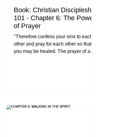
Book: Christian Discipleship
101 - Chapter 6: The Power
of Prayer
"Therefore confess your sins to each
other and pray for each other so that
you may be healed. The prayer of a
righteous person is powerful and
effective." : James 5:16 (NIV) When we
talk about the essentials of following
Jesus, we often look for a Christian
leadership Bible study that gives us a
ten-step plan for success, or we search
for parenting with biblical truth to solve
our household chaos. While those
resources are vital, they all rest on a
single, vibrating foundatio