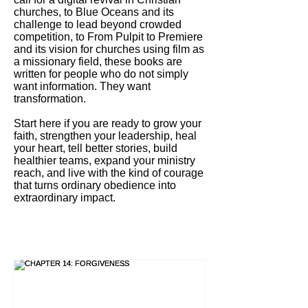
churches, to Blue Oceans and its
challenge to lead beyond crowded
competition, to From Pulpit to Premiere
and its vision for churches using film as
a missionary field, these books are
written for people who do not simply
want information. They want
transformation.
Start here if you are ready to grow your
faith, strengthen your leadership, heal
your heart, tell better stories, build
healthier teams, expand your ministry
reach, and live with the kind of courage
that turns ordinary obedience into
extraordinary impact.