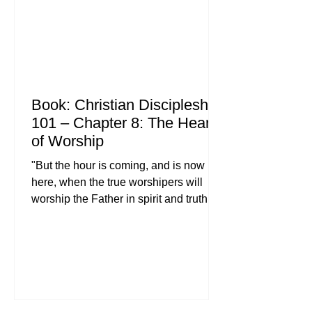
Bible study, engaging in parenti
Book: Christian Discipleship
101 – Chapter 8: The Heart
of Worship
"But the hour is coming, and is now
here, when the true worshipers will
worship the Father in spirit and truth,
for the Father is seeking such people to
worship him. God is spirit, and those
who worship him must worship in spirit
and truth." , John 4:23-24 (ESV) When
you hear the word "worship," what is
the first image that comes to your