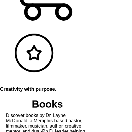
Creativity with purpose.
Books
Discover books by Dr. Layne
McDonald, a Memphis-based pastor,
filmmaker, musician, author, creative
mentor, and dual-Ph.D. leader helping