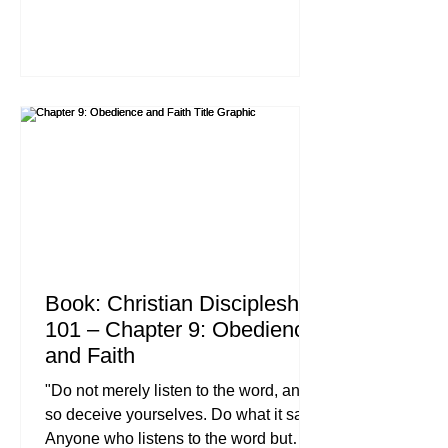
us to shame, because God’s love has
been poured out into our hearts
through the Holy Spirit, who has been
given to us." , Romans 5:3-5 (NIV) If we
are being completely honest with one
another, this is the chapter most of us
would rather skip. In our modern
pursuit of comfort, the idea of
"suffering" feels
Book: Christian Discipleship
101 – Chapter 9: Obedience
and Faith
"Do not merely listen to the word, and
so deceive yourselves. Do what it says.
Anyone who listens to the word but