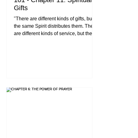
Gifts
"There are different kinds of gifts, but
the same Spirit distributes them. There
are different kinds of service, but the
same Lord. There are different kinds of
working, but in all of them and in
everyone it is the same God at work.
Now to each one the manifestation of
the Spirit is given for the common
good." , 1 Corinthians 12:4-7 (NIV)
When you step into the life of a follower
of Jesus, you aren't just joining a club
or attending a weekly lecture series.
You are being wov