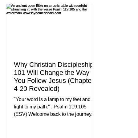
mind? For many of us, it’s a dark room,
a stage with blue and purple lights, a
talented band playing a bridge that
builds to a crescendo, a
Why Christian Discipleship
101 Will Change the Way
You Follow Jesus (Chapters
4-20 Revealed)
"Your word is a lamp to my feet and a
light to my path." , Psalm 119:105
(ESV) Welcome back to the journey. If
you’ve been following along with our
Christian Discipleship 101 series, you
know that we aren’t just looking for