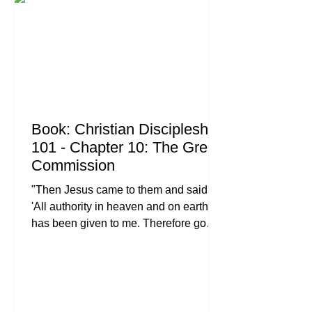
truly rips your heart out, forgiveness
feels less like a "spiritual discipline"
and more l
Book: Christian Discipleship
101 - Chapter 10: The Great
Commission
"Then Jesus came to them and said,
'All authority in heaven and on earth
has been given to me. Therefore go
and make disciples of all nations,
baptizing them in the name of the
Father and of the Son and of the Holy
Spirit, and teaching them to obey
everything I have commanded you.