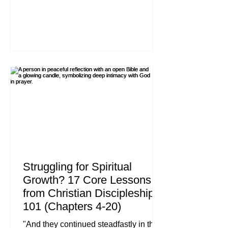
John 14:27 (ESV) We live in a world
that has mastered the art of selling us
anxiety while promising us peace. We
are told that if we just buy the right
products, vote for the right people, or
work hard enough to achieve a certain
status, we will finally find rest. But the
"peace" the world offers is always
conditional, tempo
Struggling for Spiritual
Growth? 17 Core Lessons
from Christian Discipleship
101 (Chapters 4-20)
"And they continued steadfastly in the