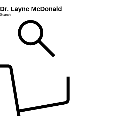
Dr. Layne McDonald
Search