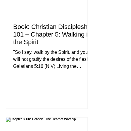
Book: Christian Discipleship
101 – Chapter 5: Walking in
the Spirit
"So I say, walk by the Spirit, and you
will not gratify the desires of the flesh." ,
Galatians 5:16 (NIV) Living the
Christian life is not a matter of sheer
willpower or a checklist of moral
obligations. When we look for high-
quality Christian discipleship
resources, we often find plenty of "to-
do" lists, but we rarely find the power
source. For the believer, that power
source is the Holy Spirit. Whether you
are leading a Christian leadership