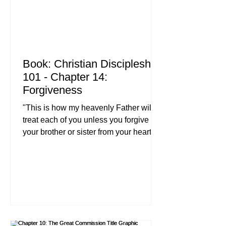
Book: Christian Discipleship
101 - Chapter 14:
Forgiveness
"This is how my heavenly Father will
treat each of you unless you forgive
your brother or sister from your heart." ,
Matthew 18:35 (NIV) Let’s be honest:
forgiveness is the hardest thing you’ll
ever do as a follower of Jesus. It’s easy
to talk about in a Christian leadership
Bible study, and it sounds great when
we’re teaching parenting with biblical
truth to our kids, but when someone