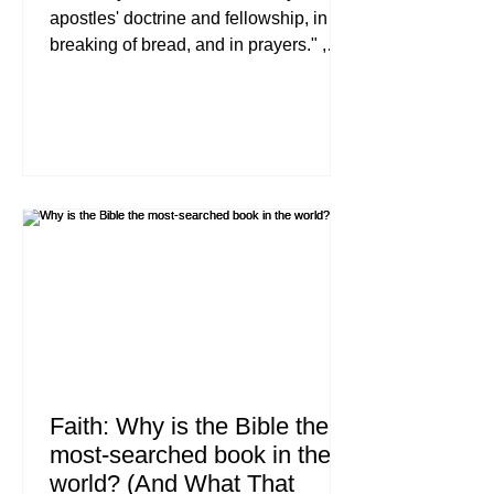
apostles' doctrine and fellowship, in the
breaking of bread, and in prayers." ,
Acts 2:42 (NKJV) If you have ever felt
like your spiritual life is stuck in neutral,
you are not alone. Many new believers,
and even those who have followed
Jesus for years, reach a point where
the initial "newness" of faith wears off,
and the daily reality of walking with
Christ begins to feel like a struggle.
This is where discipleship begins.
Discipleship
Faith: Why is the Bible the
most-searched book in the
world? (And What That