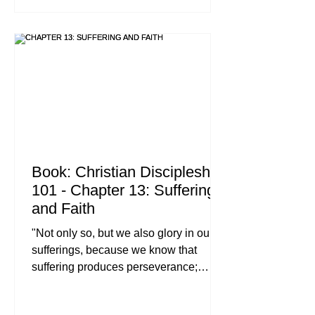
And surely I am with you always, to the
very end of the age.'" : Matthew 28:18-
20 (NIV) When we talk about the "Great
Commission," we often think of stadium
crusades, deep-jungle missions, or
high-p
Book: Christian Discipleship
101 - Chapter 13: Suffering
and Faith
"Not only so, but we also glory in our
sufferings, because we know that
suffering produces perseverance;
perseverance, character; and
character, hope. And hope does not put