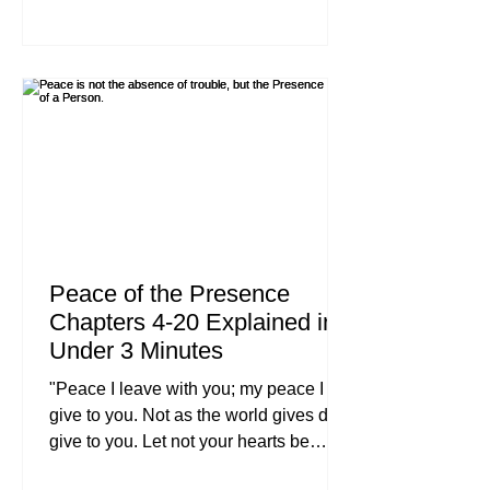
"information", we are looking for
transformation. In the first few chapters,
we laid the groundwork of what it
means to say "Yes" to Jesus. But now,
we are moving into the meat of the
matter. Following Jesus isn't a hobby;
it’s a total redirection of your
Peace of the Presence
Chapters 4-20 Explained in
Under 3 Minutes
"Peace I leave with you; my peace I
give to you. Not as the world gives do I
give to you. Let not your hearts be
troubled, neither let them be afraid." :