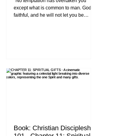
"No temptation has overtaken you
except what is common to man. God is
faithful, and he will not let you be
tempted beyond your ability, but with
the temptation he will also provide the
way of escape, that you may be able to
endure it." , 1 Corinthians 10:13 (ESV)
Let’s be honest for a second. If you’ve
been following Jesus for more than five
minutes, you’ve realized that the
Christian life isn’t a leisurely stroll
through a manicured garden. It’s a
battlefield. And one of th
Book: Christian Discipleship
101 - Chapter 11: Spiritual