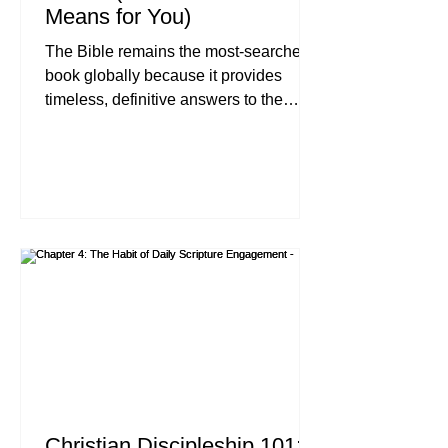
Means for You)
The Bible remains the most-searched
book globally because it provides
timeless, definitive answers to the
universal human search for identity,
purpose, and emotional healing. With
an estimated 47 million monthly
searches for Scripture-related topics,
people are increasingly turning to the
Word of God as a "True North" to
navigate a chaotic, digital-heavy world.
Executive Summary In an era of
information overload, the Bible stands
as the most digitally engaged text in
histor
Christian Discipleship 101: