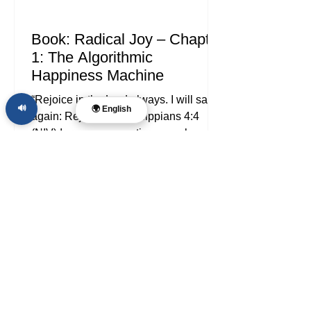
Book: Radical Joy – Chapter
1: The Algorithmic
Happiness Machine
“Rejoice in the Lord always. I will say it
🔊
🌍 English
again: Rejoice!” — Philippians 4:4
(NIV) In every generation, people go
looking for joy. In ours, the search has
been industrialized. We do not merely
stumble into distractions anymore; we
are shepherded into them by platforms,
nudged by notifications, measured by
engagement, and trained by invisible
systems that learn what keeps us
reacting. If you are searching for
Christian joy, biblical joy, or answers
about happiness in the digi