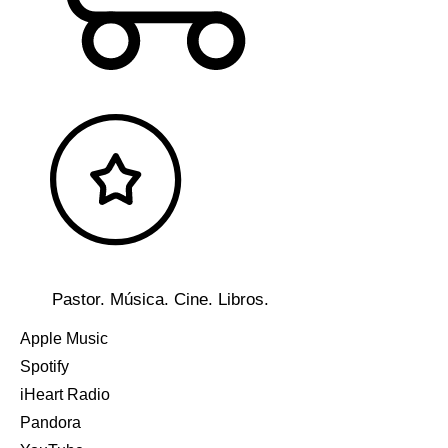
Pastor. Música. Cine. Libros.
Apple Music
Spotify
iHeart Radio
Pandora