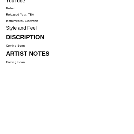
YouTube
Ballad
Released Year: TBA
Instrumental, Electronic
Style and Feel
DISCRIPTION
Coming Soon
ARTIST NOTES
Coming Soon