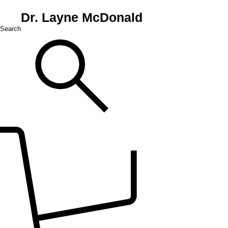
Dr. Layne McDonald
Search