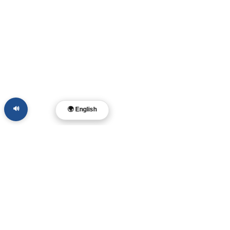
🔊
🌍 English