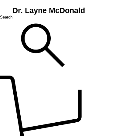
Dr. Layne McDonald
Search