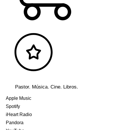
Pastor. Música. Cine. Libros.
Apple Music
Spotify
iHeart Radio
Pandora