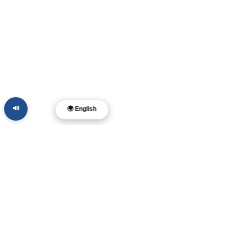
🔊
🌍 English