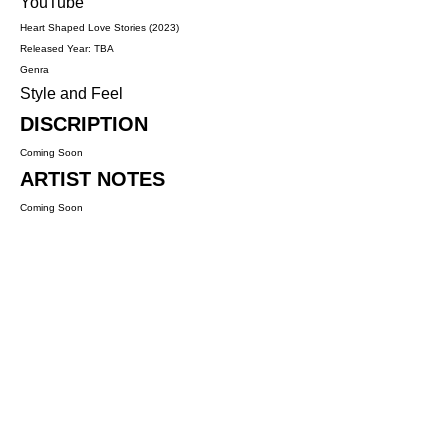
YouTube
Heart Shaped Love Stories (2023)
Released Year: TBA
Genra
Style and Feel
DISCRIPTION
Coming Soon
ARTIST NOTES
Coming Soon