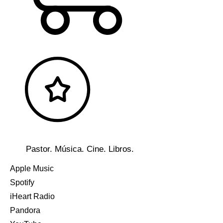
Pastor. Música. Cine. Libros.
Apple Music
Spotify
iHeart Radio
Pandora