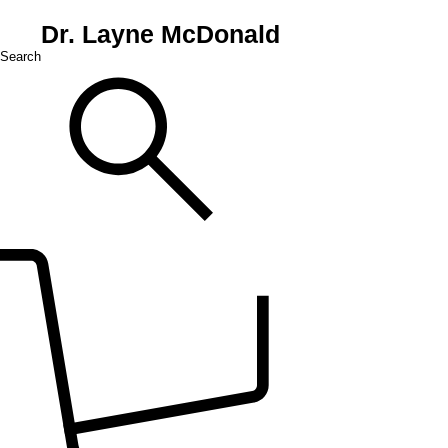
Dr. Layne McDonald
Search