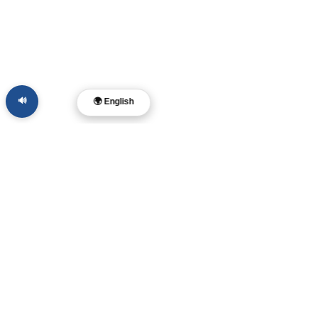
🔊
🌍 English