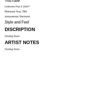
YouTube
Leftovers Part 2 2024 *
Released Year: TBA
Instrumental, Electronic
Style and Feel
DISCRIPTION
Coming Soon
ARTIST NOTES
Coming Soon