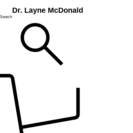
Dr. Layne McDonald
Search