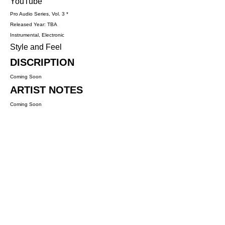
YouTube
Pro Audio Series, Vol. 3 *
Released Year: TBA
Instrumental, Electronic
Style and Feel
DISCRIPTION
Coming Soon
ARTIST NOTES
Coming Soon