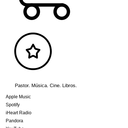
Pastor. Música. Cine. Libros.
Apple Music
Spotify
iHeart Radio
Pandora