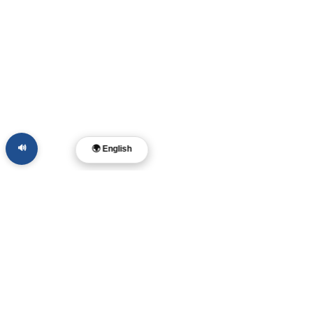
🔊
🌍 English