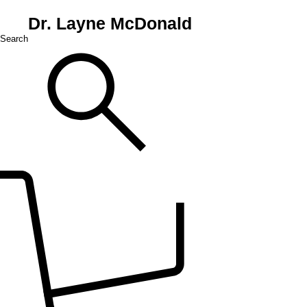
Dr. Layne McDonald
Search