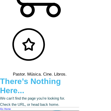
Pastor. Música. Cine. Libros.
There’s Nothing
Here...
We can’t find the page you’re looking for.
Check the URL, or head back home.
Go Home