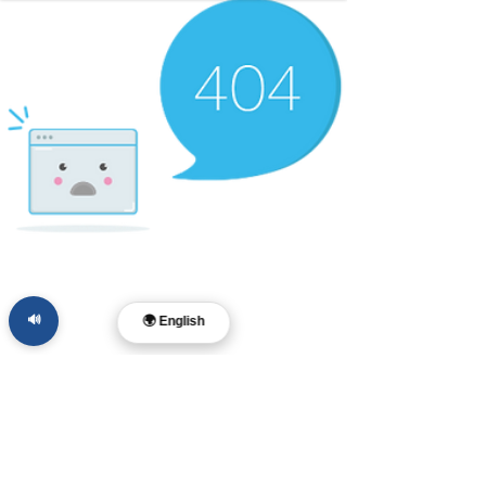
🔊
🌍 English