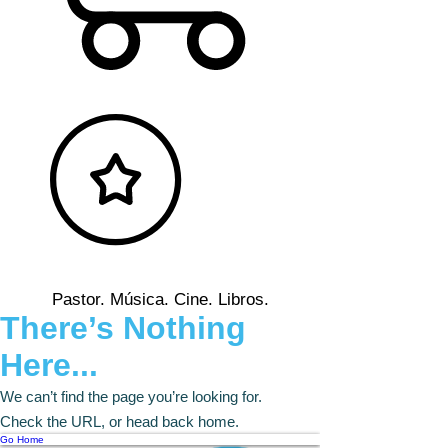
Pastor. Música. Cine. Libros.
There’s Nothing
Here...
We can’t find the page you’re looking for.
Check the URL, or head back home.
Go Home