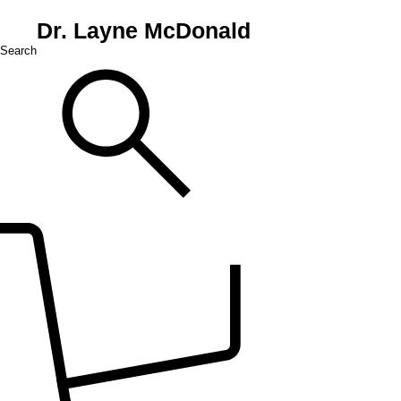
Dr. Layne McDonald
Search