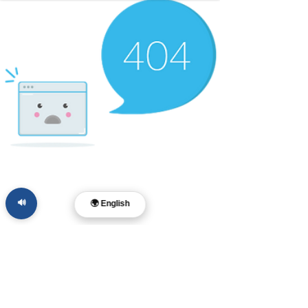
🔊
🌍 English