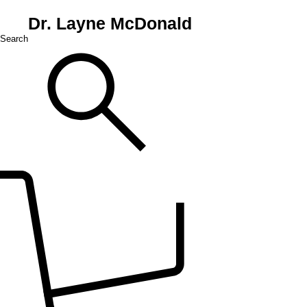
Dr. Layne McDonald
Search