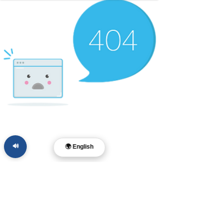
🔊
🌍 English