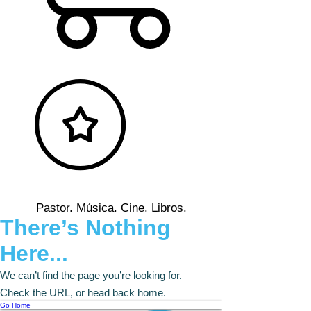
Pastor. Música. Cine. Libros.
There’s Nothing
Here...
We can’t find the page you’re looking for.
Check the URL, or head back home.
Go Home