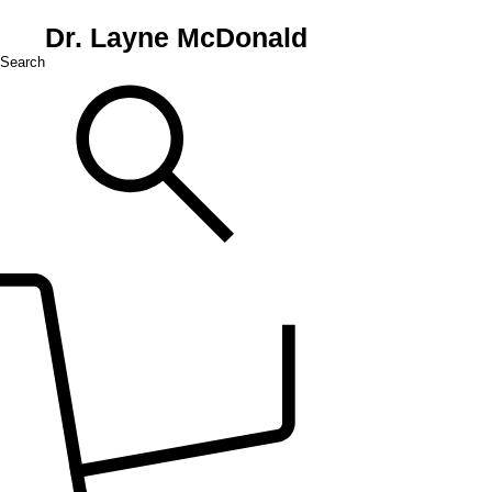
Dr. Layne McDonald
Search