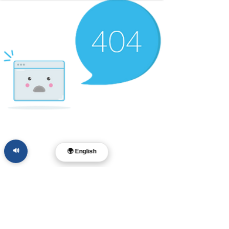
🔊
🌍 English