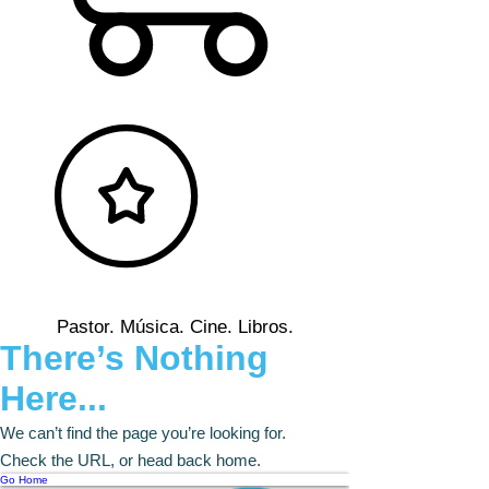
Pastor. Música. Cine. Libros.
There’s Nothing
Here...
We can’t find the page you’re looking for.
Check the URL, or head back home.
Go Home