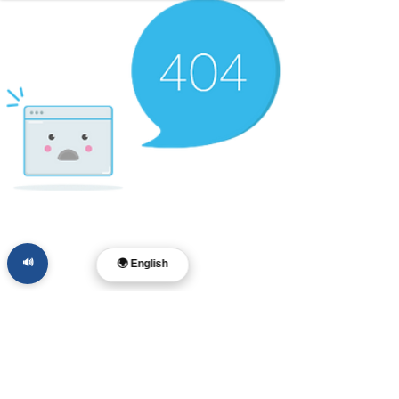
🔊
🌍 English