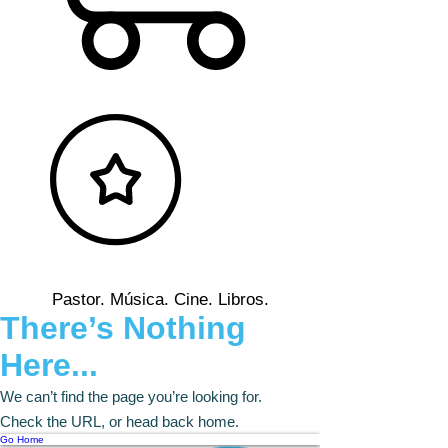
Pastor. Música. Cine. Libros.
There’s Nothing
Here...
We can’t find the page you’re looking for.
Check the URL, or head back home.
Go Home