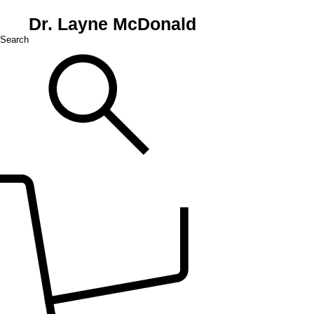
Dr. Layne McDonald
Search