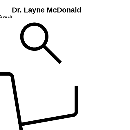
Dr. Layne McDonald
Search