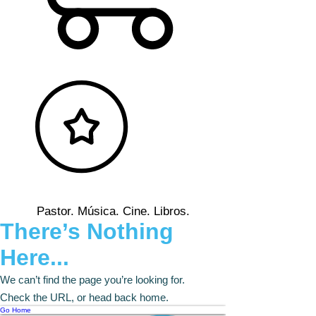
Pastor. Música. Cine. Libros.
There’s Nothing
Here...
We can’t find the page you’re looking for.
Check the URL, or head back home.
Go Home