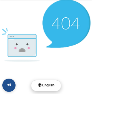
🔊
🌍 English