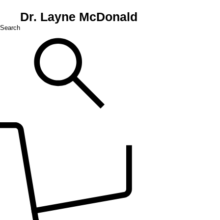
Dr. Layne McDonald
Search