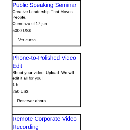
Public Speaking Seminar
Creative Leadership That Moves
People.
Comenzó el 17 jun
5000
5000 US$
dólares
estadounidenses
Ver curso
Phone-to-Polished Video
Edit
Shoot your video. Upload. We will
edit it all for you!
1 h
250
250 US$
dólares
estadounidenses
Reservar ahora
Remote Corporate Video
Recording