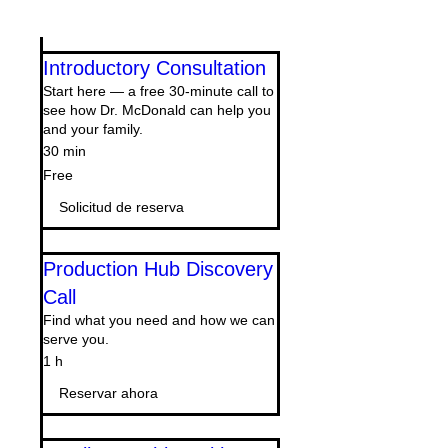
Introductory Consultation
Start here — a free 30-minute call to
see how Dr. McDonald can help you
and your family.
30 min
Free
Free
Solicitud de reserva
Production Hub Discovery
Call
Find what you need and how we can
serve you.
1 h
Reservar ahora