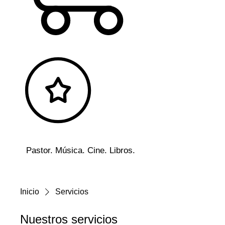
Pastor. Música. Cine. Libros.
Inicio
Servicios
Nuestros servicios