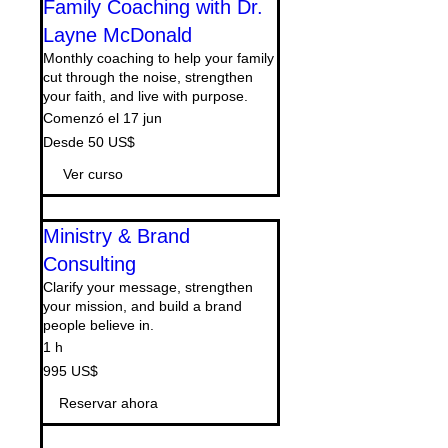
Family Coaching with Dr.
Layne McDonald
Monthly coaching to help your family
cut through the noise, strengthen
your faith, and live with purpose.
Comenzó el 17 jun
Desde
Desde 50 US$
50
dólares
estadounidenses
Ver curso
Ministry & Brand
Consulting
Clarify your message, strengthen
your mission, and build a brand
people believe in.
1 h
995
995 US$
dólares
estadounidenses
Reservar ahora