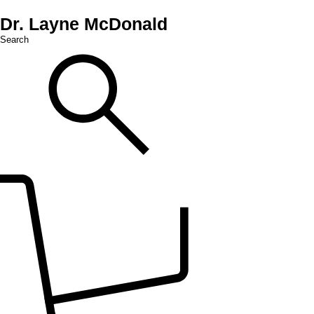
Dr. Layne McDonald
Search