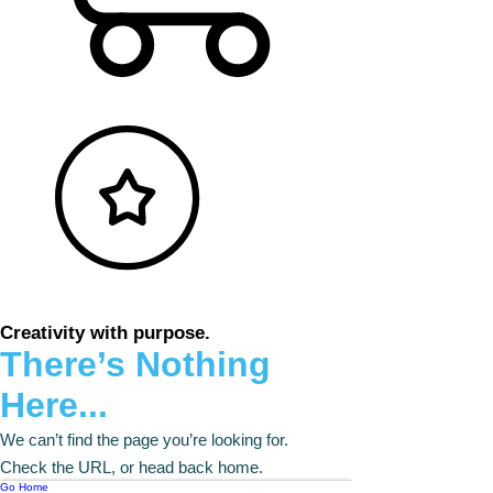
Creativity with purpose.
There’s Nothing
Here...
We can’t find the page you’re looking for.
Check the URL, or head back home.
Go Home