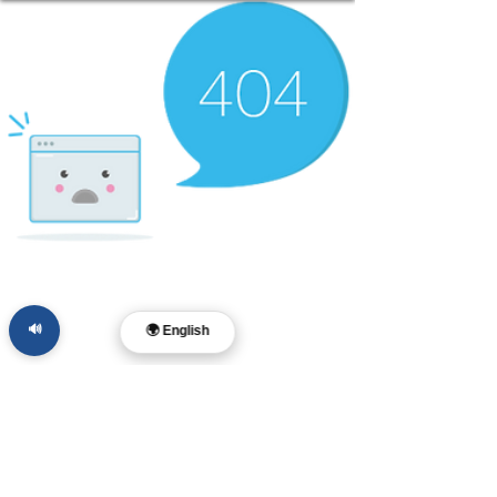
🔊
🌍 English