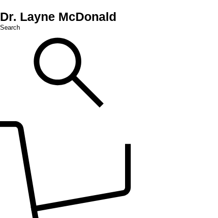
Dr. Layne McDonald
Search