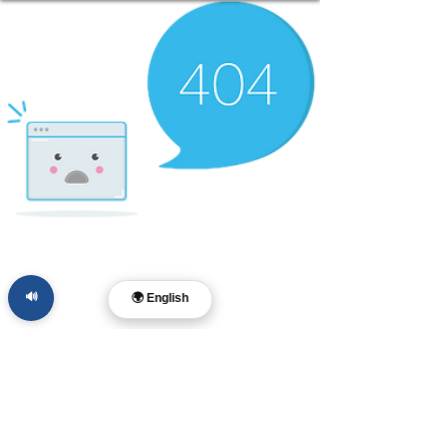
🔊
🌍 English