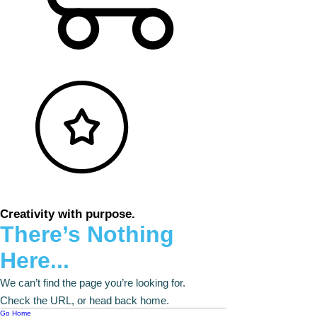
Creativity with purpose.
There’s Nothing
Here...
We can’t find the page you’re looking for.
Check the URL, or head back home.
Go Home