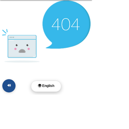
🔊
🌍 English