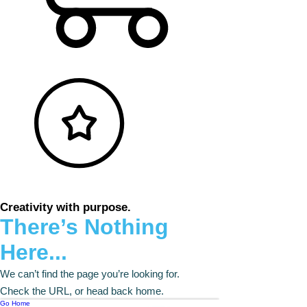
Creativity with purpose.
There’s Nothing
Here...
We can’t find the page you’re looking for.
Check the URL, or head back home.
Go Home