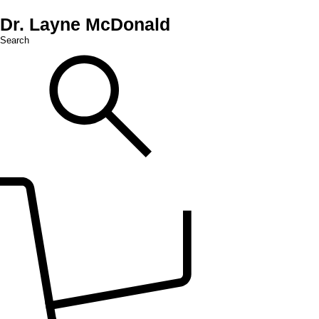
Dr. Layne McDonald
Search