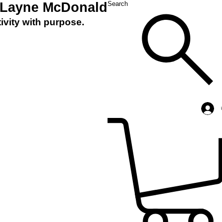
 Layne McDonald
Search
ivity with purpose.