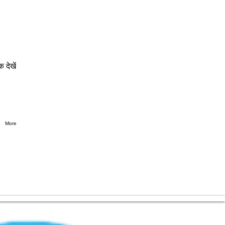
क देखें
More