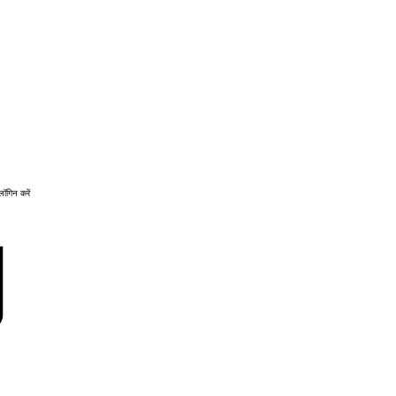
लॉगिन करें