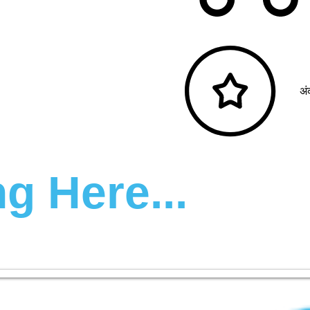
अं
g Here...