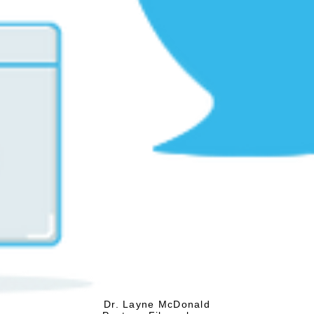
Dr. Layne McDonald