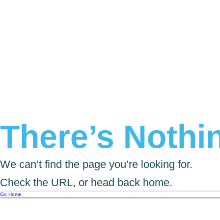
There’s Nothin
We can’t find the page you’re looking for.
Check the URL, or head back home.
Go Home