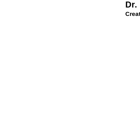
Dr.
Creat