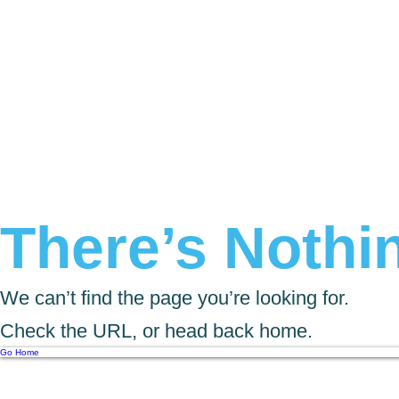
There’s Nothin
We can’t find the page you’re looking for.
Check the URL, or head back home.
Go Home