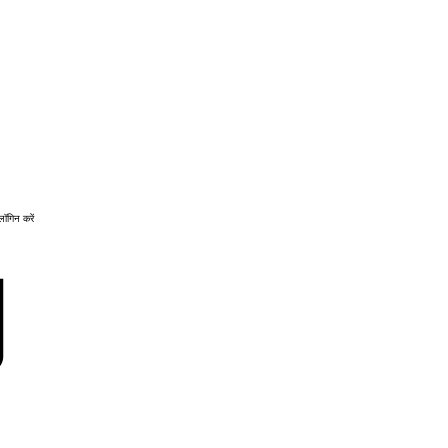
लॉगिन करें