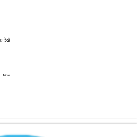
क देखें
More