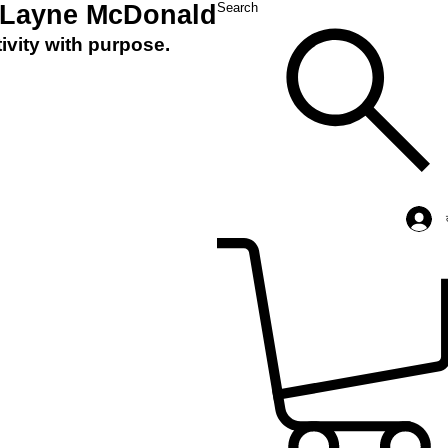
 Layne McDonald
Search
ivity with purpose.