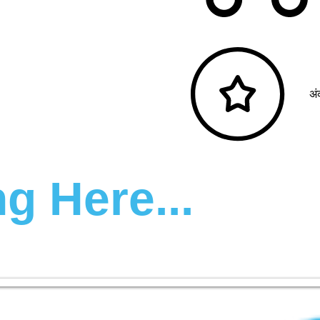
अं
g Here...