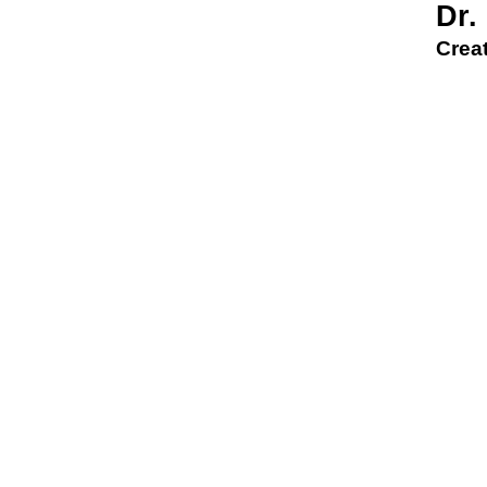
Dr.
Creat