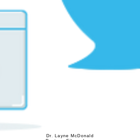
Dr. Layne McDonald