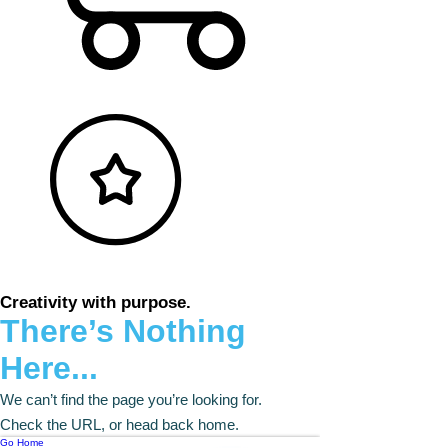
Creativity with purpose.
There’s Nothing
Here...
We can’t find the page you’re looking for.
Check the URL, or head back home.
Go Home