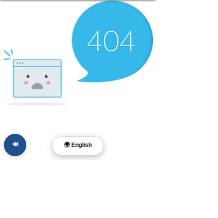
🔊
🌍 English