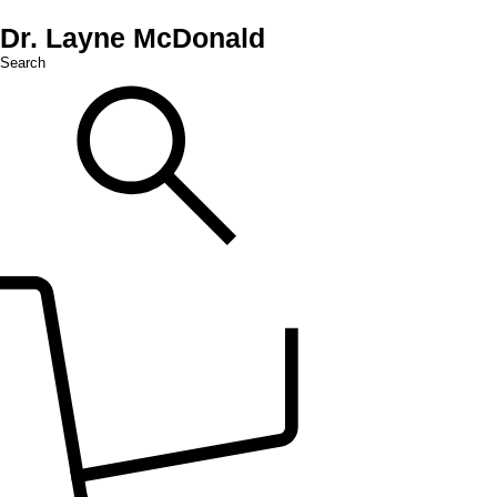
Dr. Layne McDonald
Search