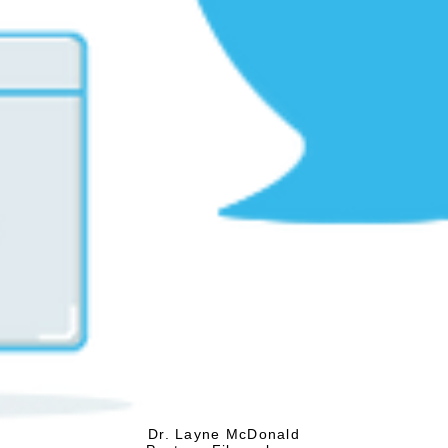
Dr. Layne McDonald