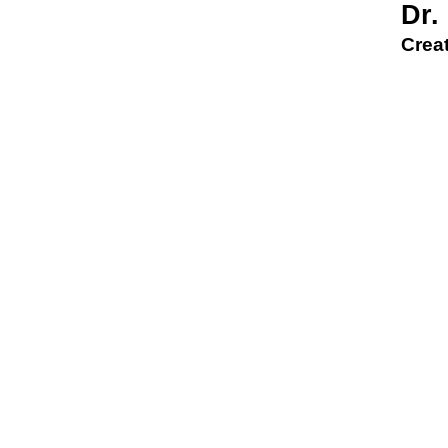
Dr.
Creat