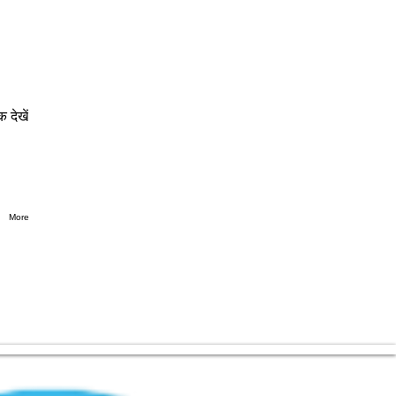
क देखें
More