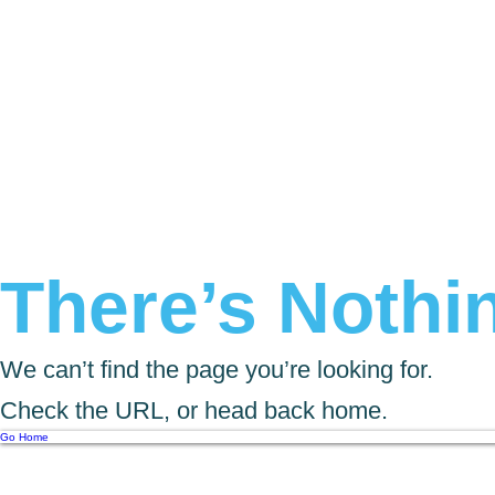
There’s Nothin
We can’t find the page you’re looking for.
Check the URL, or head back home.
Go Home