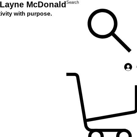
 Layne McDonald
Search
ivity with purpose.