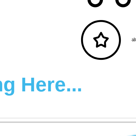
अं
g Here...