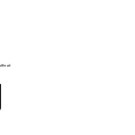
लॉगिन करें