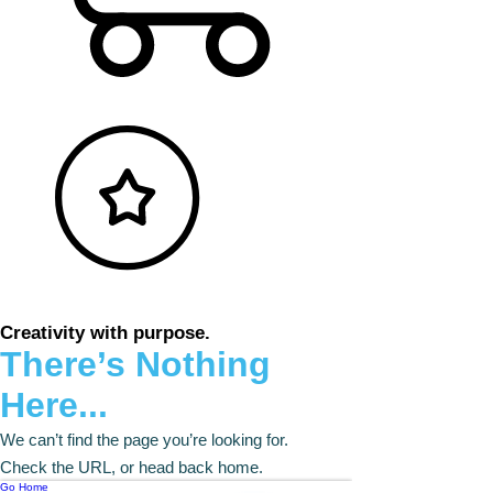
Creativity with purpose.
There’s Nothing
Here...
We can’t find the page you’re looking for.
Check the URL, or head back home.
Go Home