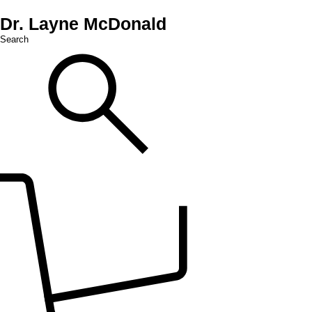
Dr. Layne McDonald
Search