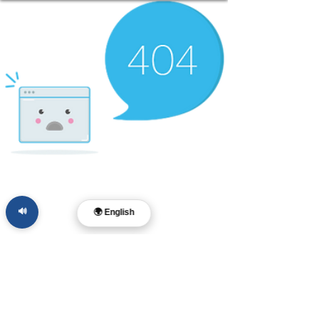
🔊
🌍 English