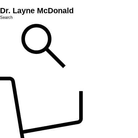
Dr. Layne McDonald
Search