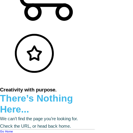
Creativity with purpose.
There’s Nothing
Here...
We can’t find the page you’re looking for.
Check the URL, or head back home.
Go Home