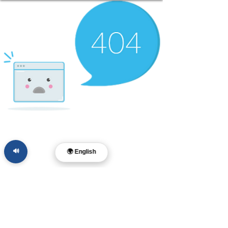
🔊
🌍 English