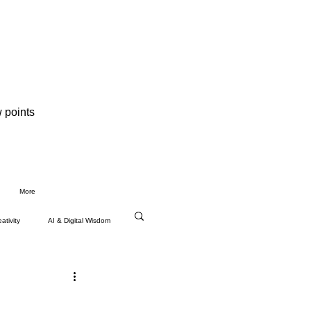
 points
More
ativity
AI & Digital Wisdom