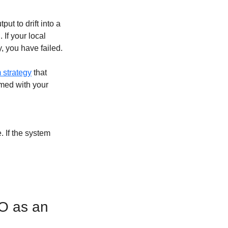
t to drift into a 
If your local 
, you have failed.
 strategy
 that 
mmed with your 
 If the system 
O as an 