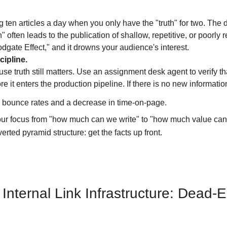
 ten articles a day when you only have the "truth" for two. The d
" often leads to the publication of shallow, repetitive, or poorly
oodgate Effect," and it drowns your audience's interest.
cipline.
se truth still matters. Use an assignment desk agent to verify th
e it enters the production pipeline. If there is no new informatio
 bounce rates and a decrease in time-on-page.
your focus from "how much can we write" to "how much value can
nverted pyramid structure: get the facts up front.
e Internal Link Infrastructure: Dead-