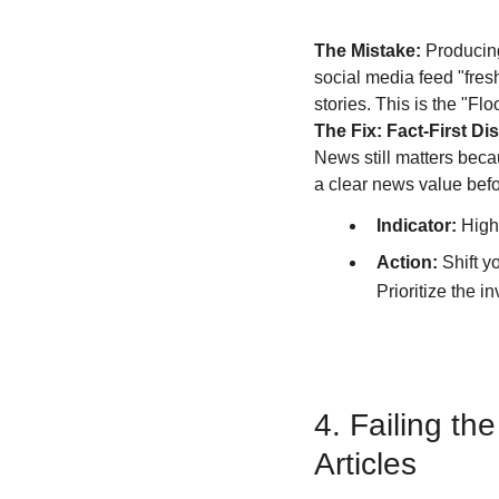
The Mistake:
 Producing
social media feed "fresh
stories. This is the "Fl
The Fix: Fact-First Dis
News still matters becau
a clear news value befor
Indicator:
 High
Action:
 Shift 
Prioritize the i
4. Failing th
Articles