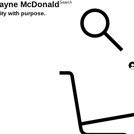
Layne McDonald
Search
ity with purpose.