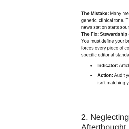
The Mistake:
 Many med
generic, clinical tone. 
news station starts soun
The Fix: Stewardship o
You must define your br
forces every piece of c
specific editorial stan
Indicator:
 Arti
Action:
 Audit 
isn't matching 
2. Neglectin
Afterthought