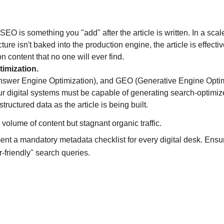
SEO is something you "add" after the article is written. In a scal
ure isn't baked into the production engine, the article is effectiv
 content that no one will ever find.
timization.
nswer Engine Optimization), and GEO (Generative Engine Optimi
r digital systems must be capable of generating search-optimiz
tructured data as the article is being built.
 volume of content but stagnant organic traffic.
ent a mandatory metadata checklist for every digital desk. Ensu
r-friendly" search queries.