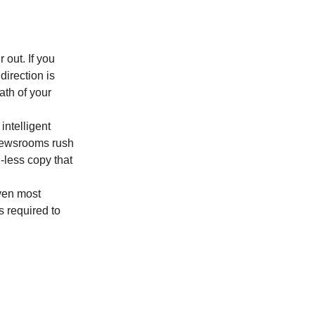
 out. If you 
irection is 
ath of your 
ntelligent 
newsrooms rush 
less copy that 
ven most 
 required to 