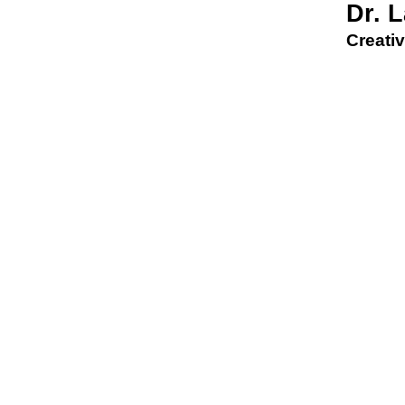
Dr. 
Creativ