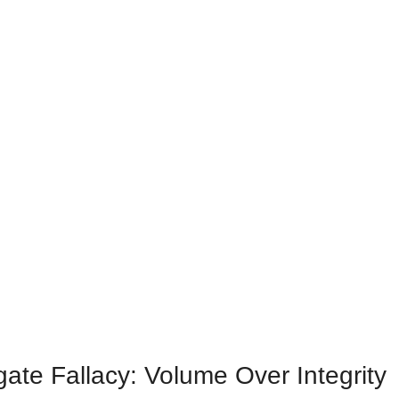
ate Fallacy: Volume Over Integrity