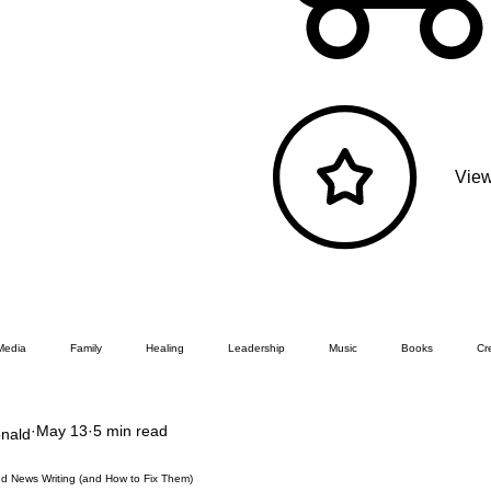
View
Media
Family
Healing
Leadership
Music
Books
Cre
May 13
5 min read
nald
ed News Writing (and How to Fix Them)