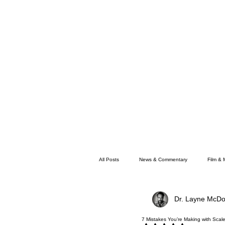
All Posts
News & Commentary
Film & 
Dr. Layne McDo
Faith
Memphis News
7 Mistakes You’re Making with Scal