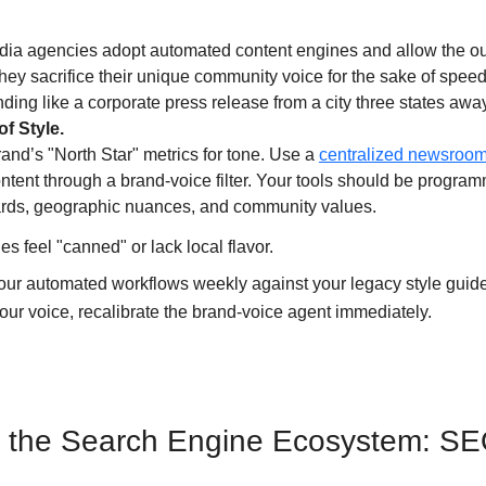
ia agencies adopt automated content engines and allow the outpu
They sacrifice their unique community voice for the sake of speed. 
ding like a corporate press release from a city three states away
f Style.
and’s "North Star" metrics for tone. Use a 
centralized newsroom
ontent through a brand-voice filter. Your tools should be progra
dards, geographic nuances, and community values. 
cles feel "canned" or lack local flavor.
your automated workflows weekly against your legacy style guide.
your voice, recalibrate the brand-voice agent immediately.
g the Search Engine Ecosystem: SE