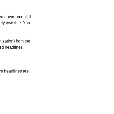
ed environment, if 
ely invisible. You 
zation) from the 
ed headlines, 
re headlines are 