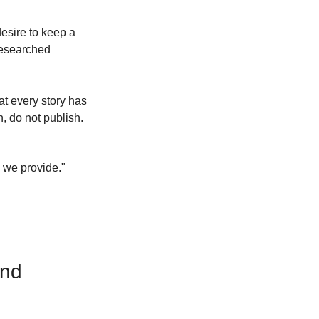
esire to keep a 
 researched 
at every story has 
n, do not publish.
 we provide." 
End 