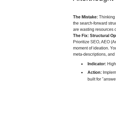
The Mistake:
 Thinking 
the search-forward struct
are wasting resources on
The Fix: Structural Op
Prioritize SEO, AEO (A
moment of ideation. You
meta-descriptions, and s
Indicator:
 High
Action:
 Implem
built for "answe