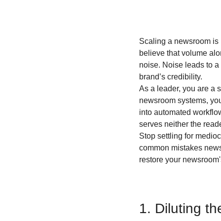
Scaling a newsroom is no
believe that volume alo
noise. Noise leads to a 
brand’s credibility.
As a leader, you are a 
newsroom systems, you 
into automated workflow
serves neither the read
Stop settling for medio
common mistakes newsro
restore your newsroom
1. Diluting t