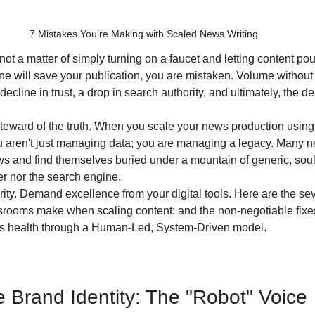
7 Mistakes You’re Making with Scaled News Writing
t a matter of simply turning on a faucet and letting content pour
ne will save your publication, you are mistaken. Volume without d
decline in trust, a drop in search authority, and ultimately, the de
steward of the truth. When you scale your news production using i
aren't just managing data; you are managing a legacy. Many 
s and find themselves buried under a mountain of generic, soul-
er nor the search engine. 
crity. Demand excellence from your digital tools. Here are the se
oms make when scaling content: and the non-negotiable fixes
's health through a Human-Led, System-Driven model.
he Brand Identity: The "Robot" Voice