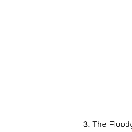
3. The Floodg