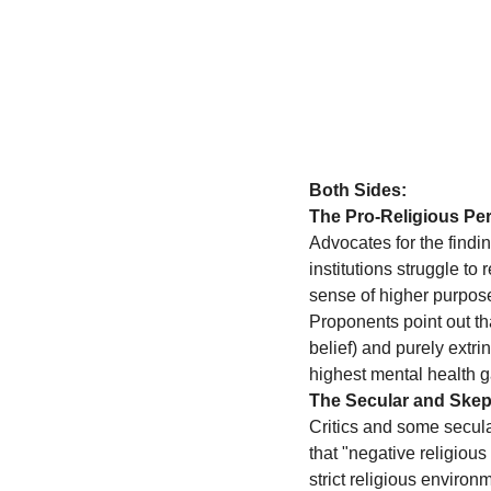
Both Sides:
The Pro-Religious Per
Advocates for the findin
institutions struggle to
sense of higher purpose,
Proponents point out tha
belief) and purely extri
highest mental health g
The Secular and Skept
Critics and some secula
that "negative religious
strict religious enviro