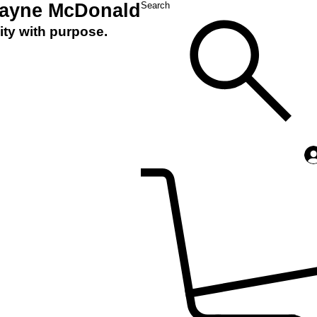
Layne McDonald
Search
ity with purpose.