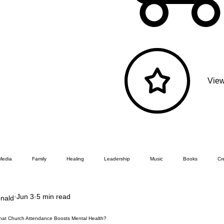
View
Media
Family
Healing
Leadership
Music
Books
Cre
Jun 3
5 min read
nald
That Church Attendance Boosts Mental Health?