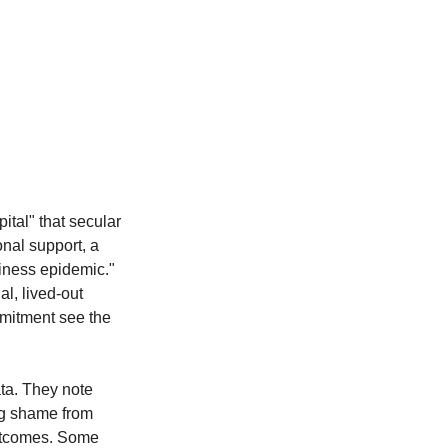
ital" that secular 
onal support, a 
liness epidemic." 
l, lived-out 
ommitment see the 
ta. They note 
ing shame from 
outcomes. Some 