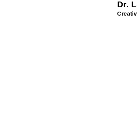
Dr. 
Creativ