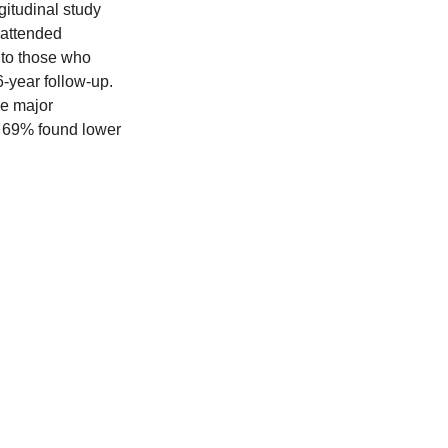
gitudinal study 
 attended 
 to those who 
6-year follow-up.
ce major 
 69% found lower 