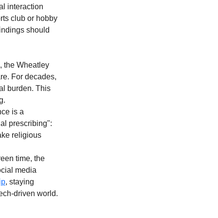
l interaction 
orts club or hobby 
findings should 
, the Wheatley 
are. For decades, 
al burden. This 
g.
ce is a 
al prescribing": 
ke religious 
een time, the 
ocial media 
ip
, staying 
tech-driven world.