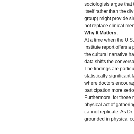
sociologists argue that
itself rather than the d
group) might provide sim
not replace clinical men
Why It Matters:
At a time when the U.S.
Institute report offers 
the cultural narrative h
data shifts the conversa
The findings are particu
statistically significant
where doctors encourag
participation more serio
Furthermore, for those n
physical act of gatherin
cannot replicate. As D
grounded in physical com