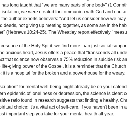
re has long taught that "we are many parts of one body" (1 Corint
r isolation; we were created for communion with God and one an
 the author exhorts believers: "And let us consider how we may
 deeds, not giving up meeting together, as some are in the habit
" (Hebrews 10:24-25). The Wheatley report effectively "measures
esence of the Holy Spirit, we find more than just social support
he anxious heart, Jesus offers a peace that "transcends all unde
fact that science now observes a 75% reduction in suicide risk a
 life-giving power of the Gospel. It is a reminder that the Church i
b: it is a hospital for the broken and a powerhouse for the weary.
cription" for mental well-being might already be on your calendar
ern epidemic of loneliness or depression, the science is clear: 
itive ratio found in research suggests that finding a healthy, Chr
ritual choice; it's a vital act of self-care. If you haven't been in a
t important step you take for your mental health all year.