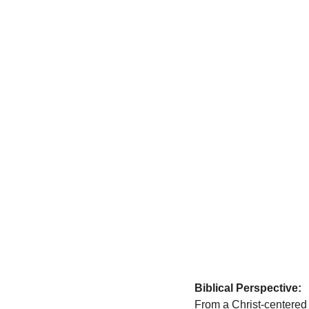
Biblical Perspective:
From a Christ-centered 