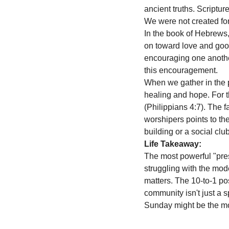
ancient truths. Scriptu
We were not created fo
In the book of Hebrews,
on toward love and good
encouraging one another
this encouragement. 
When we gather in the pr
healing and hope. For t
(Philippians 4:7). The 
worshipers points to the
building or a social clu
Life Takeaway:
The most powerful "pres
struggling with the mod
matters. The 10-to-1 pos
community isn't just a spi
Sunday might be the mos