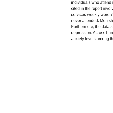
individuals who attend 
cited in the report inv
services weekly were 75
never attended. Men sho
Furthermore, the data s
depression. Across hun
anxiety levels among th