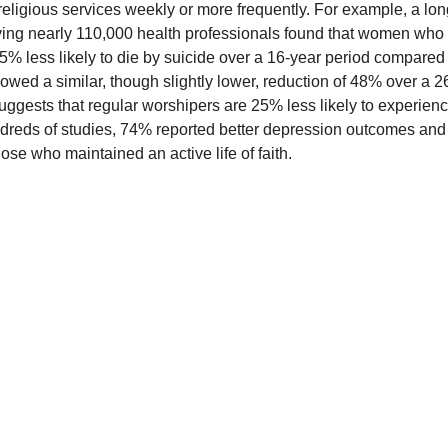
religious services weekly or more frequently. For example, a lon
olving nearly 110,000 health professionals found that women who
% less likely to die by suicide over a 16-year period compared
wed a similar, though slightly lower, reduction of 48% over a 2
uggests that regular worshipers are 25% less likely to experien
dreds of studies, 74% reported better depression outcomes and
ose who maintained an active life of faith.