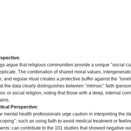
spective:
gs argue that religious communities provide a unique "social cap
 replicate. The combination of shared moral values, intergenerati
 and regular ritual creates a protective buffer against the "lone
t the data clearly distinguishes between "intrinsic" faith (persona
nsic or social religion, noting that those with a deep, internal c
ains.
ical Perspective:
r mental health professionals urge caution in interpreting the da
 coping": such as using faith to avoid medical treatment or feel
nments: can contribute to the 101 studies that showed negative 