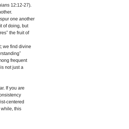
hians 12:12-27). 
other. 
 spur one another 
 of doing, but 
" the fruit of 
; we find divine 
rstanding" 
mong frequent 
s not just a 
. If you are 
consistency 
ist-centered 
 while, this 