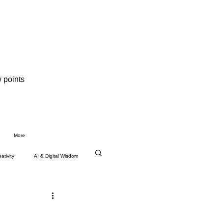
 points
More
ativity
AI & Digital Wisdom