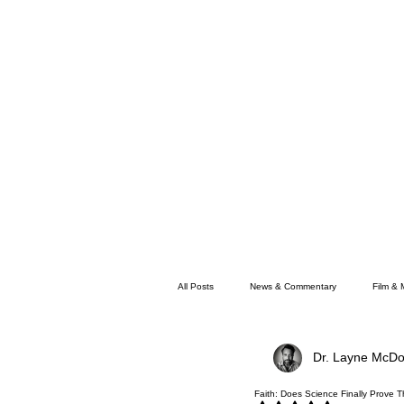
All Posts
News & Commentary
Film & 
Dr. Layne McDo
Faith
Memphis News
Faith: Does Science Finally Prove 