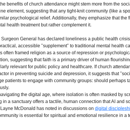
 the benefits of church attendance might stem more from the socia
ivine element, suggesting that any tight-knit community (like a sp
ilar psychological relief. Additionally, they emphasize that the 
tal health treatment but rather complement it.
 Surgeon General has declared loneliness a public health crisis
a practical, accessible "supplement" to traditional mental health c
as often framed religion as a source of repression or psychologic
tion, suggesting that faith is a primary driver of human flourishin
larly relevant for public policy and healthcare. If church attendan
 factor in preventing suicide and depression, it suggests that "soci
e patients to engage with community groups: should perhaps ta
usly. 
avigating the digital age, where isolation is often masked by scr
g in a sanctuary offers a tactile, human connection that AI and s
r. Layne McDonald has noted in discussions on 
digital disciplesh
munity is essential for spiritual and emotional resilience in a 