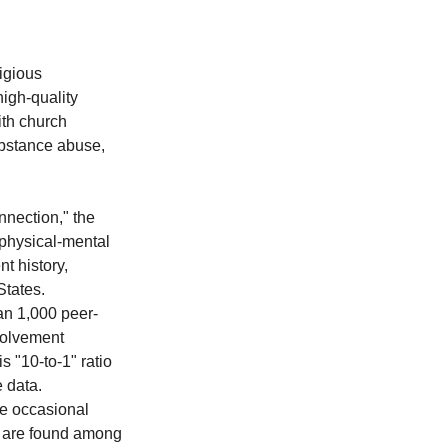
igious 
igh-quality 
ith church 
ubstance abuse, 
nection," the 
 physical-mental 
t history, 
States.
han 1,000 peer-
volvement 
 "10-to-1" ratio 
e data.
le occasional 
h are found among 