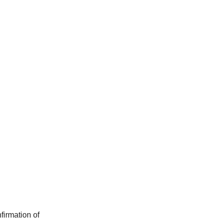
firmation of 