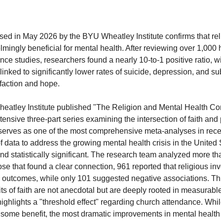
sed in May 2026 by the BYU Wheatley Institute confirms that rel
mingly beneficial for mental health. After reviewing over 1,000 h
nce studies, researchers found a nearly 10-to-1 positive ratio, w
linked to significantly lower rates of suicide, depression, and s
sfaction and hope.
heatley Institute published "The Religion and Mental Health Con
extensive three-part series examining the intersection of faith and
 serves as one of the most comprehensive meta-analyses in recen
 data to address the growing mental health crisis in the United 
and statistically significant. The research team analyzed more t
ose that found a clear connection, 961 reported that religious in
outcomes, while only 101 suggested negative associations. This
ts of faith are not anecdotal but are deeply rooted in measurabl
 highlights a "threshold effect" regarding church attendance. Whi
e some benefit, the most dramatic improvements in mental healt