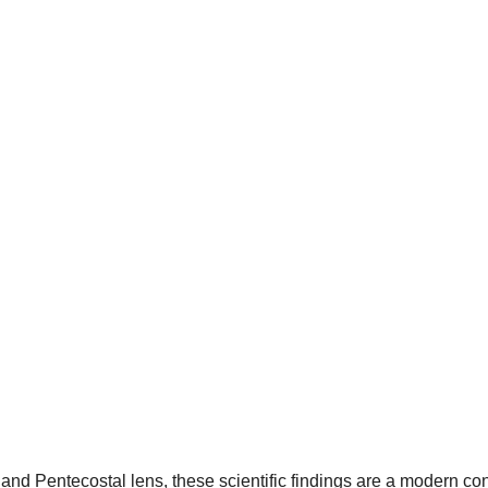
and Pentecostal lens, these scientific findings are a modern con