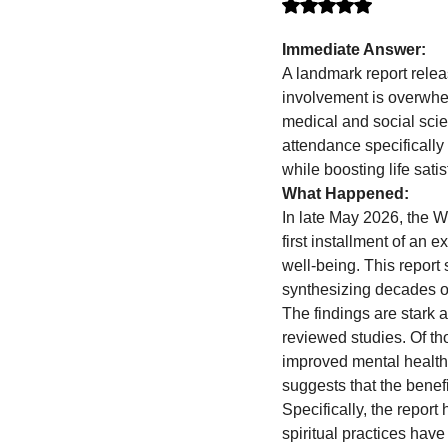
Rated NaN out of 5 stars.
Immediate Answer:
A landmark report relea
involvement is overwhel
medical and social scie
attendance specifically 
while boosting life sati
What Happened:
In late May 2026, the W
first installment of an 
well-being. This report
synthesizing decades of
The findings are stark 
reviewed studies. Of th
improved mental health 
suggests that the benefi
Specifically, the report
spiritual practices hav