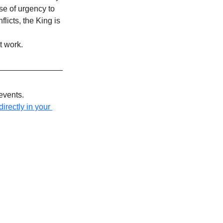
se of urgency to 
licts, the King is 
t work.
events.
irectly in your 