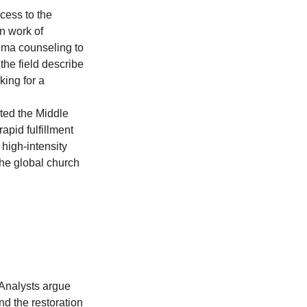
cess to the 
n work of 
uma counseling to 
the field describe 
king for a 
ted the Middle 
apid fulfillment 
high-intensity 
the global church 
 Analysts argue 
nd the restoration 