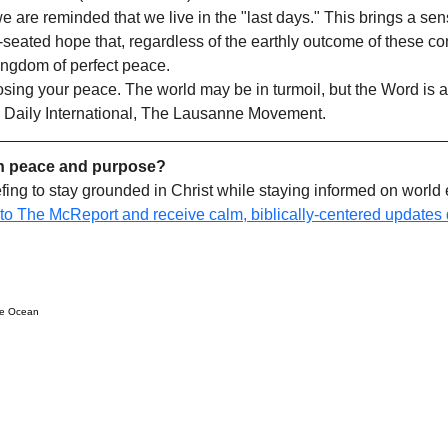
 are reminded that we live in the "last days." This brings a sen
eated hope that, regardless of the earthly outcome of these conf
ingdom of perfect peace.
osing your peace. The world may be in turmoil, but the Word is a
 Daily International, The Lausanne Movement.
h peace and purpose?
efing to stay grounded in Christ while staying informed on world 
 to The McReport and receive calm, biblically-centered updates d
ue Ocean