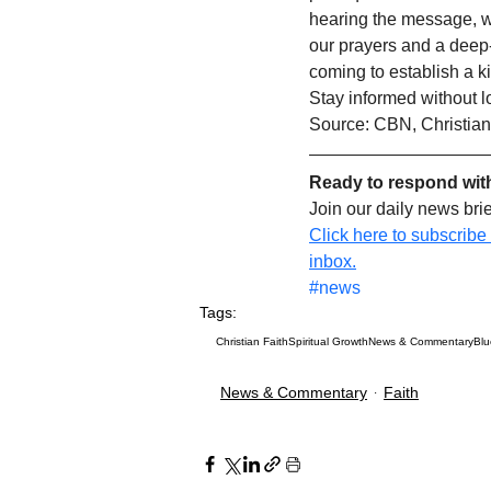
hearing the message, we
our prayers and a deep-s
coming to establish a k
Stay informed without l
Source: CBN, Christian
Ready to respond wit
Join our daily news bri
Click here to subscribe
inbox.
#news
Tags:
Christian Faith
Spiritual Growth
News & Commentary
Bl
News & Commentary
Faith