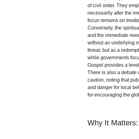
of civil order. They emp
necessarily alter the im
focus remains on treatie
Conversely, the spiritu
and the immediate needs 
without an underlying mo
threat, but as a redemp
while governments focu
Gospel provides a level
There is also a debate w
caution, noting that pu
and danger for local be
for encouraging the glo
Why It Matters: