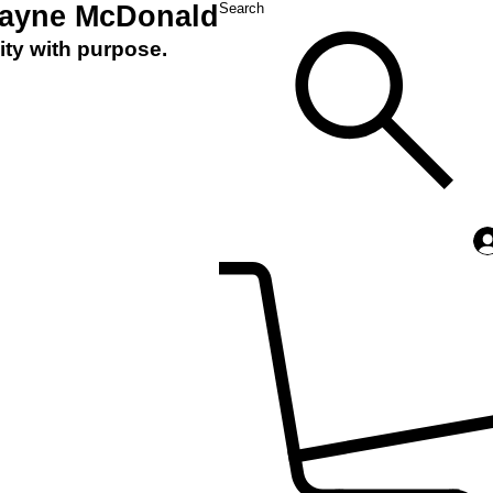
Layne McDonald
Search
ity with purpose.