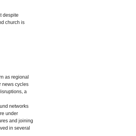
t despite 
nd church is 
rn as regional 
ar news cycles 
sruptions, a 
ound networks 
are under 
ures and joining 
ved in several 