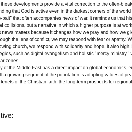
these developments provide a vital correction to the often-bleak 
ding that God is active even in the darkest corners of the world
e-bait" that often accompanies news of war. It reminds us that hist
al collisions, but a narrative in which a higher purpose is at work
this news matters because it changes how we pray and how we g
rough the lens of conflict, we may respond with fear or apathy. 
owing church, we respond with solidarity and hope. It also highli
egies, such as digital evangelism and holistic "mercy ministry," 
war zones.
ty of the Middle East has a direct impact on global economics, en
 If a growing segment of the population is adopting values of pea
tenets of the Christian faith: the long-term prospects for regional
tive: