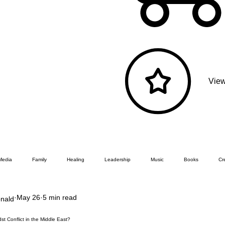
View
Media
Family
Healing
Leadership
Music
Books
Cre
May 26
5 min read
nald
t Conflict in the Middle East?