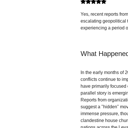
Rated NaN out of 5 stars.
Yes, recent reports fro
escalating geopolitical
experiencing a period of
What Happened
In the early months of 
conflicts continue to im
have primarily focused 
parallel story is emergi
Reports from organizat
suggest a "hidden" movem
immense pressure, thous
clandestine house churc
nations across the Leva