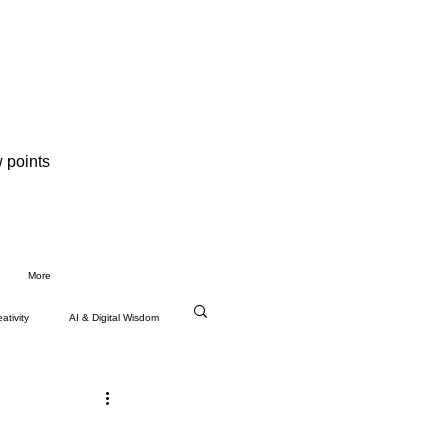
 points
More
ativity
AI & Digital Wisdom