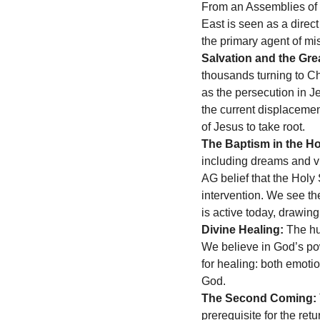
From an Assemblies of G
East is seen as a direct
the primary agent of mis
Salvation and the Gr
thousands turning to Chr
as the persecution in Je
the current displacemen
of Jesus to take root.
The Baptism in the Hol
including dreams and vis
AG belief that the Holy
intervention. We see th
is active today, drawin
Divine Healing:
 The hu
We believe in God’s powe
for healing: both emotio
God.
The Second Coming:
prerequisite for the ret