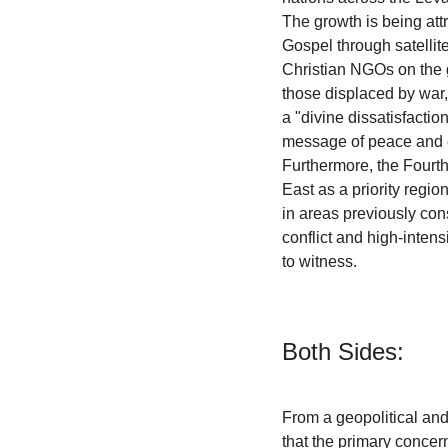
The growth is being attr
Gospel through satellite
Christian NGOs on the 
those displaced by war, 
a "divine dissatisfactio
message of peace and 
Furthermore, the Fourt
East as a priority regio
in areas previously con
conflict and high-intens
to witness.
Both Sides:
From a geopolitical and
that the primary concern