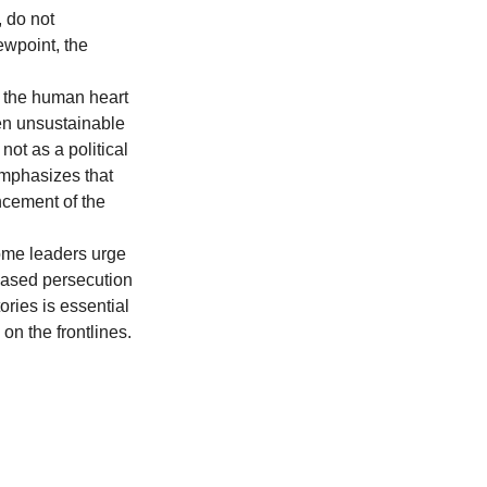
 do not 
ewpoint, the 
f the human heart 
ten unsustainable 
ot as a political 
emphasizes that 
cement of the 
Some leaders urge 
eased persecution 
ries is essential 
on the frontlines.