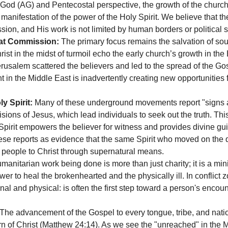
od (AG) and Pentecostal perspective, the growth of the church 
 manifestation of the power of the Holy Spirit. We believe that the
sion, and His work is not limited by human borders or political st
eat Commission:
 The primary focus remains the salvation of soul
ist in the midst of turmoil echo the early church’s growth in the 
rusalem scattered the believers and led to the spread of the Gos
t in the Middle East is inadvertently creating new opportunities
y Spirit:
 Many of these underground movements report "signs 
ions of Jesus, which lead individuals to seek out the truth. This
 Spirit empowers the believer for witness and provides divine g
ese reports as evidence that the same Spirit who moved on the 
g people to Christ through supernatural means.
manitarian work being done is more than just charity; it is a mini
r to heal the brokenhearted and the physically ill. In conflict z
nal and physical: is often the first step toward a person's encount
 The advancement of the Gospel to every tongue, tribe, and natio
urn of Christ (Matthew 24:14). As we see the "unreached" in the M