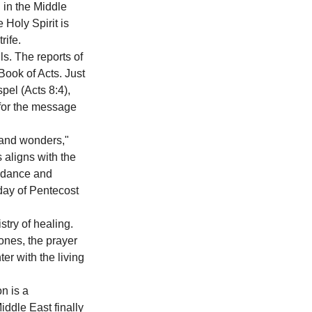
in the Middle 
 Holy Spirit is 
rife. 
s. The reports of 
Book of Acts. Just 
pel (Acts 8:4), 
 for the message 
and wonders," 
 aligns with the 
uidance and 
day of Pentecost 
stry of healing. 
ones, the prayer 
er with the living 
n is a 
iddle East finally 