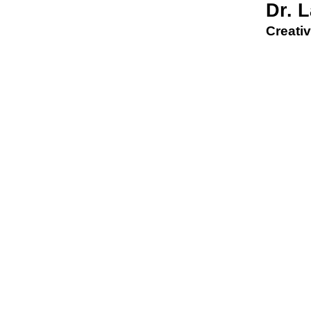
Dr. 
Creativ