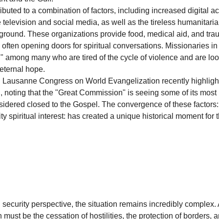
ibuted to a combination of factors, including increased digital ac
 television and social media, as well as the tireless humanitaria
ground. These organizations provide food, medical aid, and tra
often opening doors for spiritual conversations. Missionaries in 
n" among many who are tired of the cycle of violence and are loo
eternal hope.
h Lausanne Congress on World Evangelization recently highligh
n, noting that the "Great Commission" is seeing some of its most r
sidered closed to the Gospel. The convergence of these factors: 
ity spiritual interest: has created a unique historical moment for 
 security perspective, the situation remains incredibly complex.
 must be the cessation of hostilities, the protection of borders, a