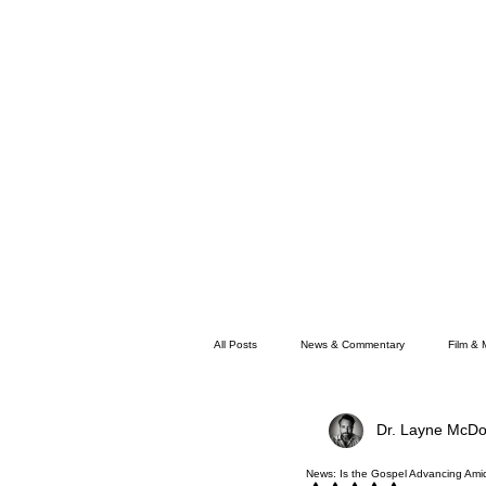
All Posts
News & Commentary
Film & 
Dr. Layne McDo
Faith
Memphis News
News: Is the Gospel Advancing Amids