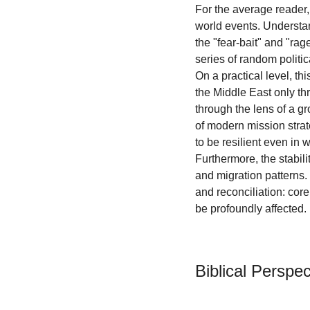
For the average reader, 
world events. Understan
the "fear-bait" and "rag
series of random politic
On a practical level, 
the Middle East only th
through the lens of a gr
of modern mission strat
to be resilient even in 
Furthermore, the stabili
and migration patterns.
and reconciliation: core 
be profoundly affected.
Biblical Perspec