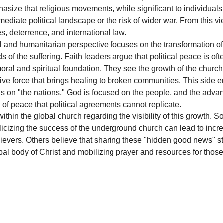
hasize that religious movements, while significant to individuals,
mediate political landscape or the risk of wider war. From this vi
s, deterrence, and international law.
al and humanitarian perspective focuses on the transformation o
of the suffering. Faith leaders argue that political peace is of
ral and spiritual foundation. They see the growth of the church n
tive force that brings healing to broken communities. This side 
s on "the nations," God is focused on the people, and the advan
 of peace that political agreements cannot replicate.
ithin the global church regarding the visibility of this growth. 
blicizing the success of the underground church can lead to incr
lievers. Others believe that sharing these "hidden good news" sto
bal body of Christ and mobilizing prayer and resources for those 