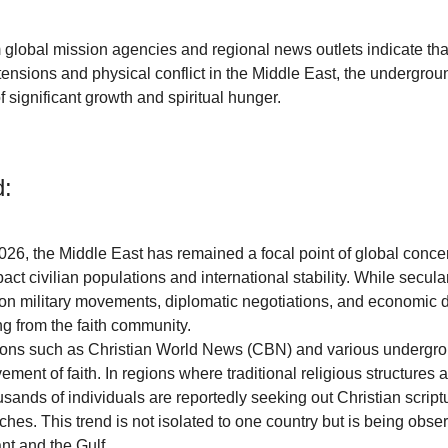
m global mission agencies and regional news outlets indicate tha
 tensions and physical conflict in the Middle East, the undergrou
 significant growth and spiritual hunger.
:
2026, the Middle East has remained a focal point of global conce
pact civilian populations and international stability. While secul
on military movements, diplomatic negotiations, and economic di
ng from the faith community. 
ions such as Christian World News (CBN) and various undergr
ent of faith. In regions where traditional religious structures 
ands of individuals are reportedly seeking out Christian script
hes. This trend is not isolated to one country but is being obser
nt and the Gulf.