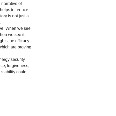
narrative of 
 helps to reduce 
ory is not just a 
.
ive. When we see 
When we see it 
ghts the efficacy 
which are proving 
ergy security, 
ce, forgiveness, 
 stability could 