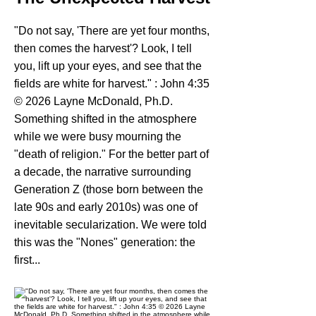
"Do not say, 'There are yet four months,
then comes the harvest'? Look, I tell
you, lift up your eyes, and see that the
fields are white for harvest." : John 4:35
© 2026 Layne McDonald, Ph.D.
Something shifted in the atmosphere
while we were busy mourning the
"death of religion." For the better part of
a decade, the narrative surrounding
Generation Z (those born between the
late 90s and early 2010s) was one of
inevitable secularization. We were told
this was the "Nones" generation: the
first...