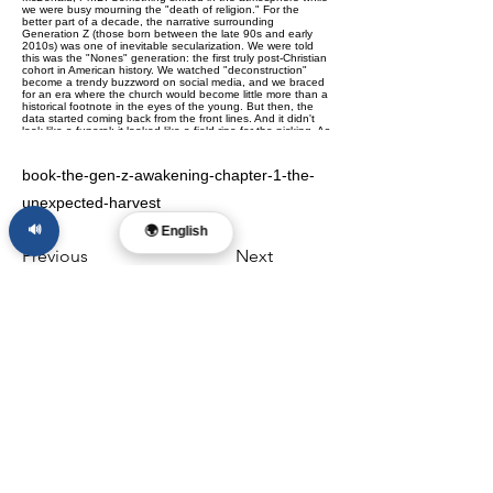
book-the-gen-z-awakening-chapter-1-the-
unexpected-harvest
🔊
🌍 English
Previous
Next