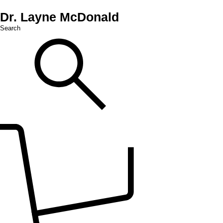
Dr. Layne McDonald
Search