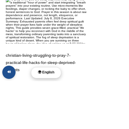
christian-living-struggling-to-pray-7-
practical-life-hacks-for-sleep-deprived-
parents
🔊
🌍 English
Previous
Next