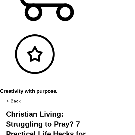
Creativity with purpose.
< Back
Christian Living:
Struggling to Pray? 7
Practical Life Hacks for