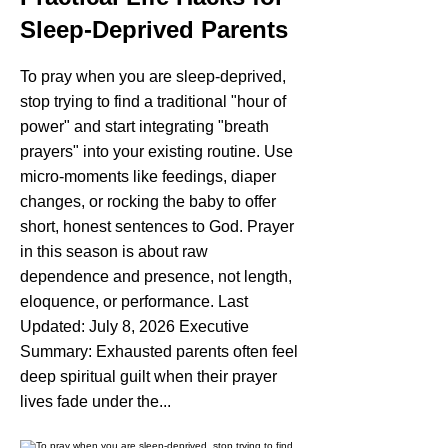
Sleep-Deprived Parents
To pray when you are sleep-deprived,
stop trying to find a traditional "hour of
power" and start integrating "breath
prayers" into your existing routine. Use
micro-moments like feedings, diaper
changes, or rocking the baby to offer
short, honest sentences to God. Prayer
in this season is about raw
dependence and presence, not length,
eloquence, or performance. Last
Updated: July 8, 2026 Executive
Summary: Exhausted parents often feel
deep spiritual guilt when their prayer
lives fade under the...