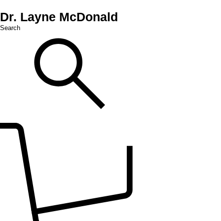
Dr. Layne McDonald
Search