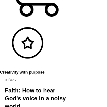
Creativity with purpose.
< Back
Faith: How to hear
God's voice in a noisy
world