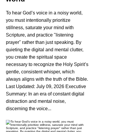
To hear God’s voice in a noisy world,
you must intentionally prioritize
stillness, saturate your mind with
Scripture, and practice "listening
prayer" rather than just speaking. By
quieting the digital and mental clutter,
you create the spiritual space
necessary to recognize the Holy Spirit’s
gentle, consistent whisper, which
always aligns with the truth of the Bible.
Last Updated: July 09, 2026 Executive
Summary: In an era of constant digital
distraction and mental noise,
discerning the voice...