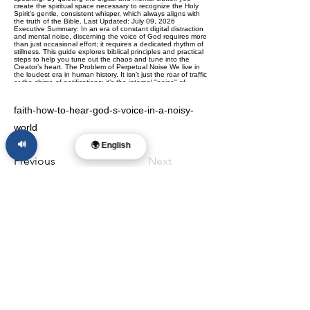
faith-how-to-hear-god-s-voice-in-a-noisy-
world
🔊
🌍 English
Previous
Next