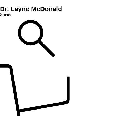
Dr. Layne McDonald
Search