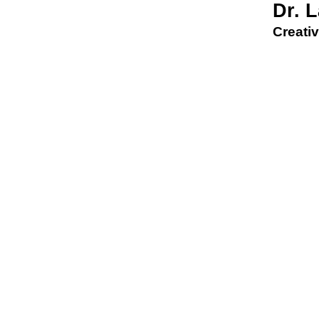
Dr. 
Creativ