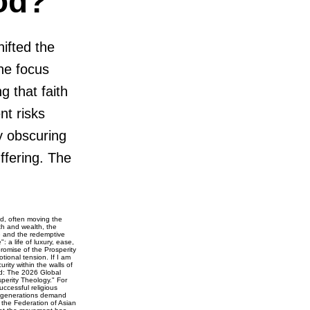
od?
ifted the
he focus
g that faith
nt risks
ly obscuring
uffering. The