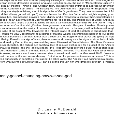
osperity-gospel-changing-how-we-see-god
Dr. Layne McDonald
Pastor • Filmmaker •