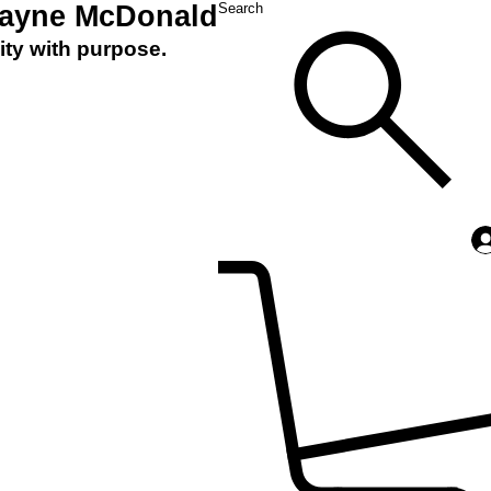
Layne McDonald
Search
ity with purpose.