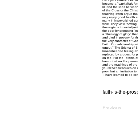
faith-is-the-pr
Previous