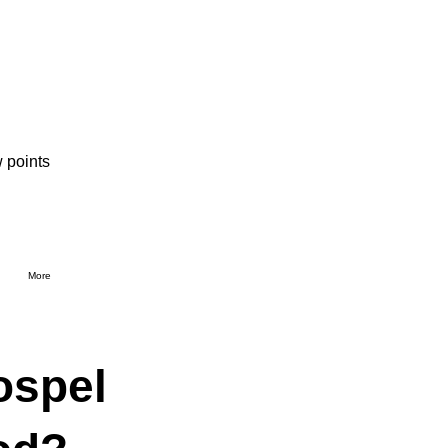
 points
More
ospel