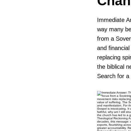
Chan
Immediate An
way many bel
from a Sovere
and financia
replacing spi
the biblical 
Search for a 