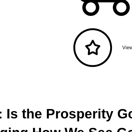
View
: Is the Prosperity G