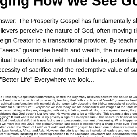
ging How We See G
swer: The Prosperity Gospel has fundamentally sh
ievers perceive the nature of God, often moving t
ign Creator to a transactional provider. By teachin
l "seeds" guarantee health and wealth, the moveme
ritual transformation with material desire, potential
necessity of sacrifice and the redemptive value of s
"Better Life" Everywhere we look...