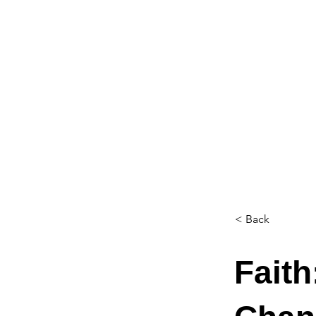
< Back
Faith