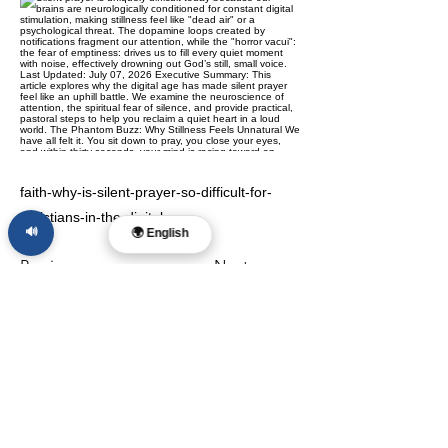
faith-why-is-silent-prayer-so-difficult-for-
christians-in-the-digital-age
🔊
🌍 English
Previous
Next