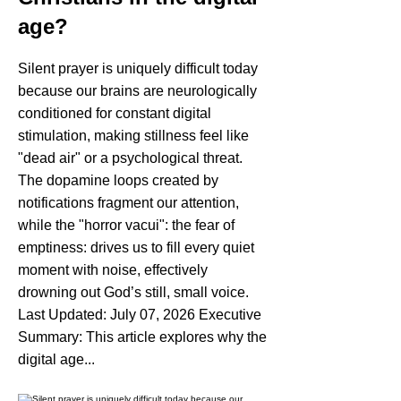
age?
Silent prayer is uniquely difficult today
because our brains are neurologically
conditioned for constant digital
stimulation, making stillness feel like
"dead air" or a psychological threat.
The dopamine loops created by
notifications fragment our attention,
while the "horror vacui": the fear of
emptiness: drives us to fill every quiet
moment with noise, effectively
drowning out God’s still, small voice.
Last Updated: July 07, 2026 Executive
Summary: This article explores why the
digital age...