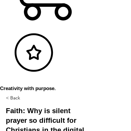
Creativity with purpose.
< Back
Faith: Why is silent
prayer so difficult for
Christians in the digital