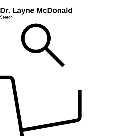
Dr. Layne McDonald
Search