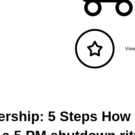
View
ership: 5 Steps How 