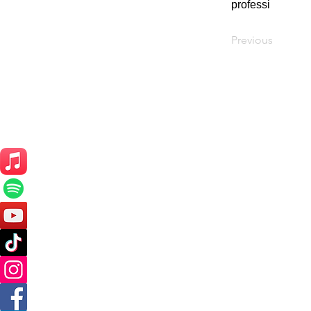
professi
Previous