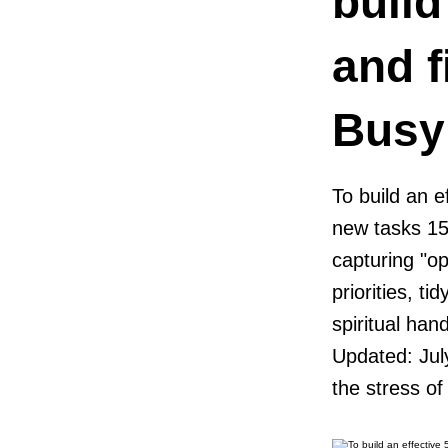
build
and f
Busy
To build an e
new tasks 15
capturing "op
priorities, t
spiritual han
Updated: Jul
the stress of 