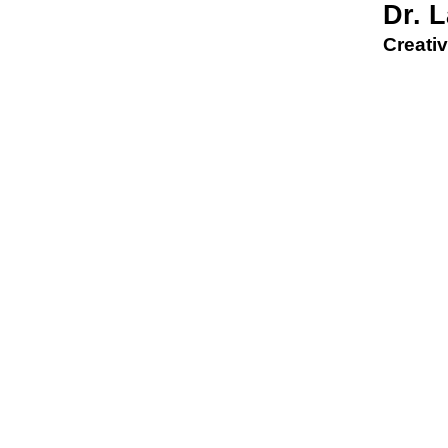
Dr. 
Creativ