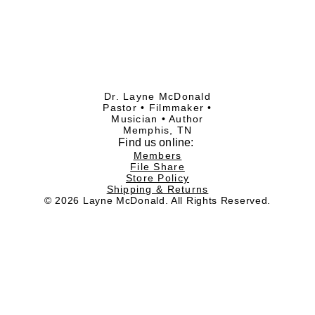
Dr. Layne McDonald
Pastor • Filmmaker •
Musician • Author
Memphis, TN
Find
us online:
Members
File Share
Store Policy
Shipping & Returns
© 2026 Layne McDonald. All Rights Reserved.