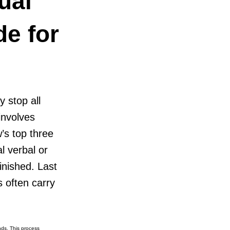
ual
de for
y stop all
involves
’s top three
l verbal or
finished. Last
 often carry