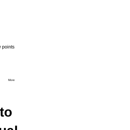
 points
More
to