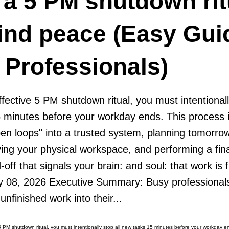
 a 5 PM shutdown rit
ind peace (Easy Gui
 Professionals)
ffective 5 PM shutdown ritual, you must intentionall
 minutes before your workday ends. This process 
en loops" into a trusted system, planning tomorrow
idying your physical workspace, and performing a fina
d-off that signals your brain: and soul: that work is 
y 08, 2026 Executive Summary: Busy professionals
unfinished work into their...