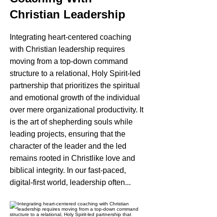
Christian Leadership
Integrating heart-centered coaching
with Christian leadership requires
moving from a top-down command
structure to a relational, Holy Spirit-led
partnership that prioritizes the spiritual
and emotional growth of the individual
over mere organizational productivity. It
is the art of shepherding souls while
leading projects, ensuring that the
character of the leader and the led
remains rooted in Christlike love and
biblical integrity. In our fast-paced,
digital-first world, leadership often...