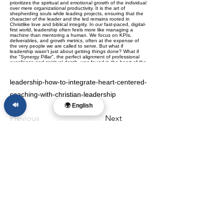
leadership-how-to-integrate-heart-centered-
coaching-with-christian-leadership
🔊
🌍 English
Previous
Next