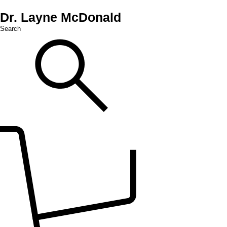
Dr. Layne McDonald
Search