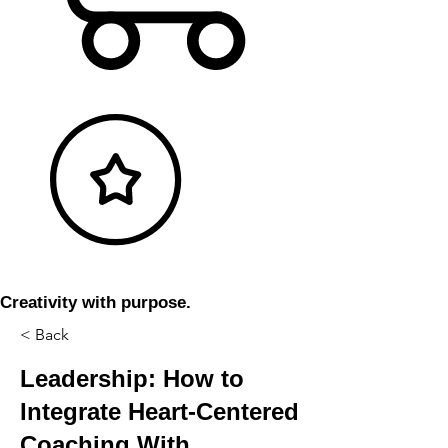
Creativity with purpose.
< Back
Leadership: How to
Integrate Heart-Centered
Coaching With