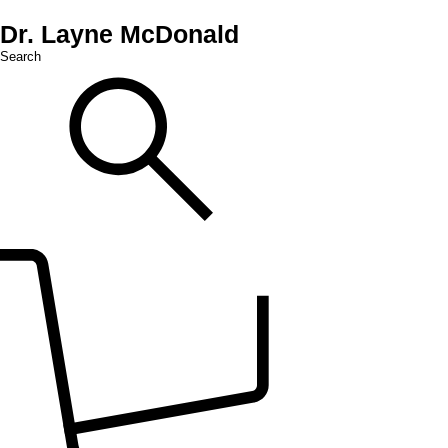
Dr. Layne McDonald
Search