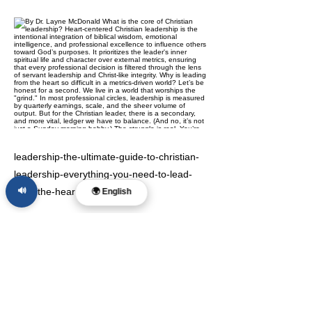
leadership-the-ultimate-guide-to-christian-
leadership-everything-you-need-to-lead-
🔊
from-the-heart
🌍 English
Previous
Next