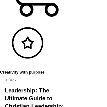
Creativity with purpose.
< Back
Leadership: The
Ultimate Guide to
Christian Leadership: