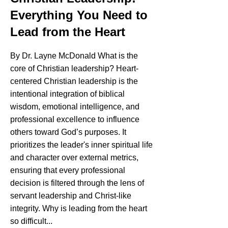
Everything You Need to
Lead from the Heart
By Dr. Layne McDonald What is the
core of Christian leadership? Heart-
centered Christian leadership is the
intentional integration of biblical
wisdom, emotional intelligence, and
professional excellence to influence
others toward God’s purposes. It
prioritizes the leader's inner spiritual life
and character over external metrics,
ensuring that every professional
decision is filtered through the lens of
servant leadership and Christ-like
integrity. Why is leading from the heart
so difficult...