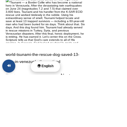
world-tsunami-the-rescue-dog-saved-13-
lives-in-venezuela-then-retired
🔊
🌍 English
Previous
Next