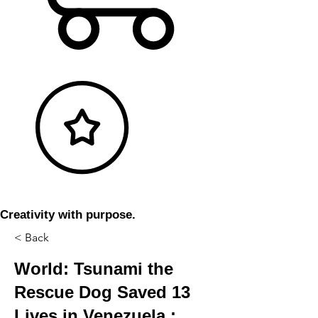
Creativity with purpose.
< Back
World: Tsunami the
Rescue Dog Saved 13
Lives in Venezuela :