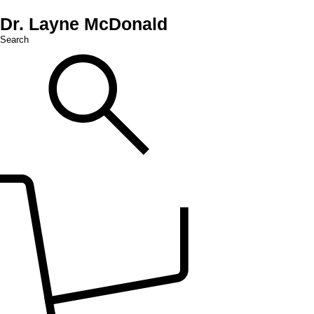
Dr. Layne McDonald
Search