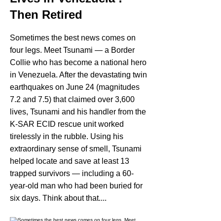
Then Retired
Sometimes the best news comes on
four legs. Meet Tsunami — a Border
Collie who has become a national hero
in Venezuela. After the devastating twin
earthquakes on June 24 (magnitudes
7.2 and 7.5) that claimed over 3,600
lives, Tsunami and his handler from the
K-SAR ECID rescue unit worked
tirelessly in the rubble. Using his
extraordinary sense of smell, Tsunami
helped locate and save at least 13
trapped survivors — including a 60-
year-old man who had been buried for
six days. Think about that....