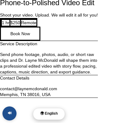
Phone-to-Polished Video Edit
Shoot your video. Upload. We will edit it all for you!
250
1 hr
1
$250
Remote
US
dollars
h
Book Now
Service Description
Send phone footage, photos, audio, or short raw
clips and Dr. Layne McDonald will shape them into
a professional edited video with story flow, pacing,
captions, music direction, and export guidance.
Contact Details
contact@laynemcdonald.com
Memphis, TN 38016, USA
🔊
🌍 English