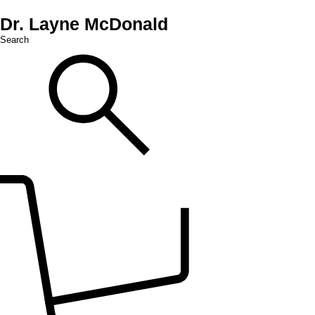
Dr. Layne McDonald
Search