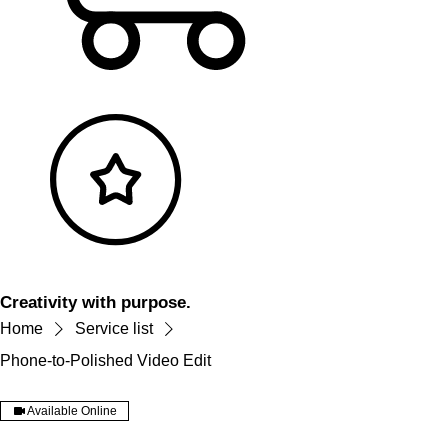
Creativity with purpose.
Home
Service list
Phone-to-Polished Video Edit
Available Online