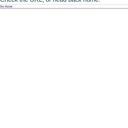
Go Home