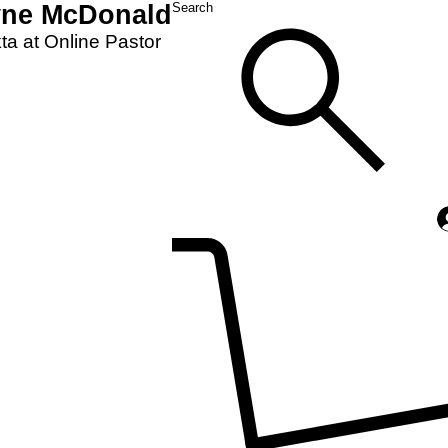
yne McDonald
Search
a at Online Pastor