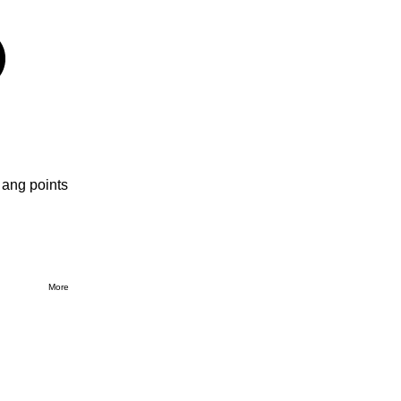
 ang points
More