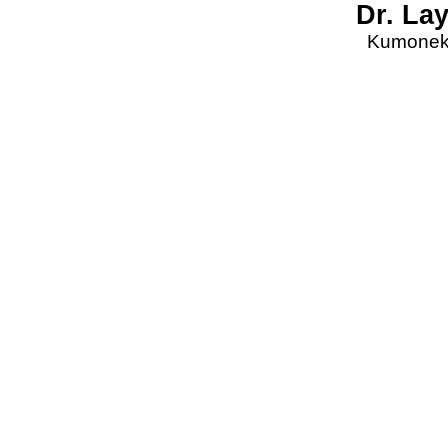
Dr. La
Kumonekt