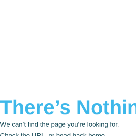
There’s Nothin
We can’t find the page you’re looking for.
Check the URL, or head back home.