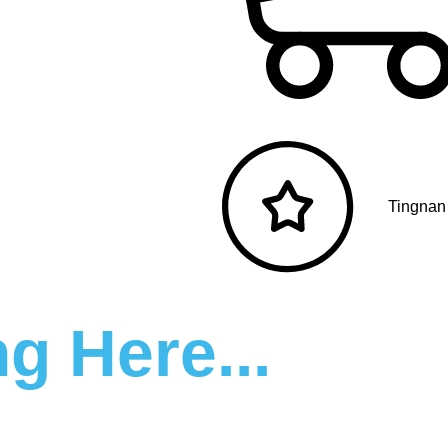
Tingnan
g Here...