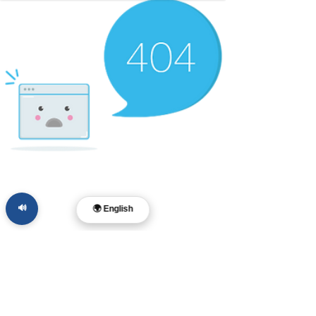
🔊
🌍 English