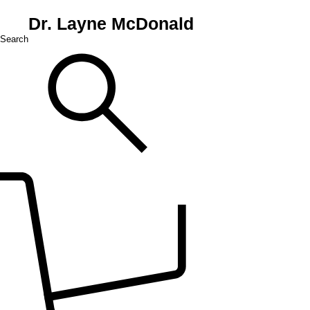
Dr. Layne McDonald
Search