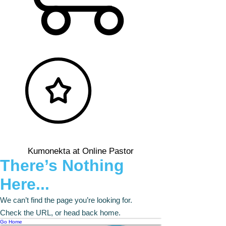
Kumonekta at Online Pastor
There’s Nothing
Here...
We can’t find the page you’re looking for.
Check the URL, or head back home.
Go Home