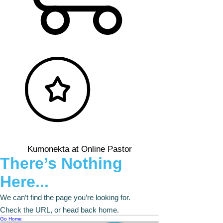
Kumonekta at Online Pastor
There’s Nothing
Here...
We can’t find the page you’re looking for.
Check the URL, or head back home.
Go Home