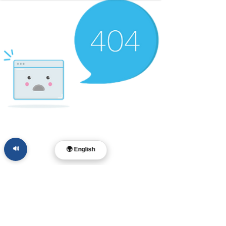
🔊
🌍 English