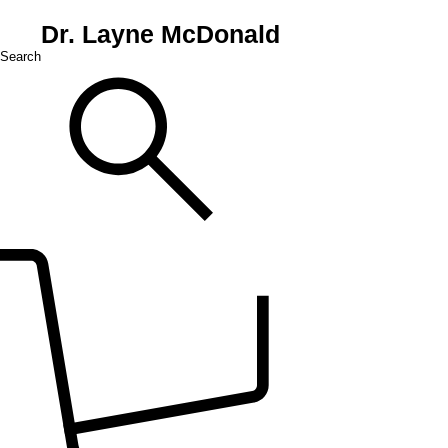
Dr. Layne McDonald
Search