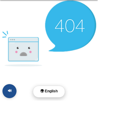
🔊
🌍 English