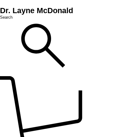
Dr. Layne McDonald
Search