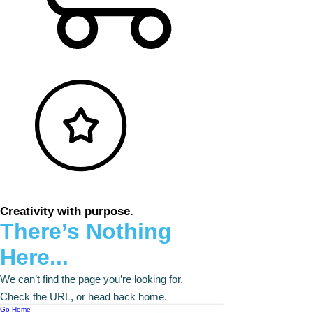
Creativity with purpose.
There’s Nothing
Here...
We can’t find the page you’re looking for.
Check the URL, or head back home.
Go Home