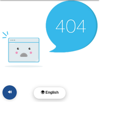
🔊
🌍 English