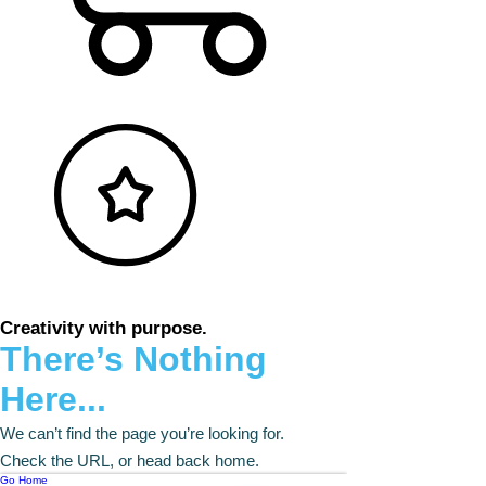
Creativity with purpose.
There’s Nothing
Here...
We can’t find the page you’re looking for.
Check the URL, or head back home.
Go Home