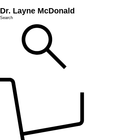
Dr. Layne McDonald
Search