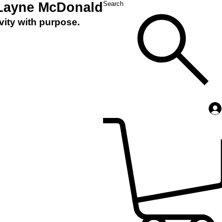
 Layne McDonald
Search
vity with purpose.