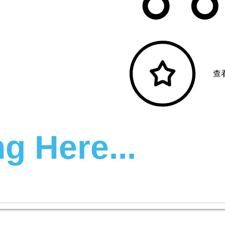
查
g Here...