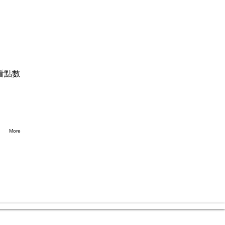
看點數
More