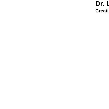
Dr.
Creati