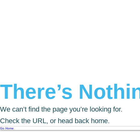
There’s Nothin
We can’t find the page you’re looking for.
Check the URL, or head back home.
Go Home