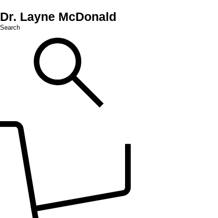
Dr. Layne McDonald
Search