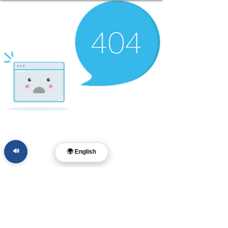
🔊
🌍 English