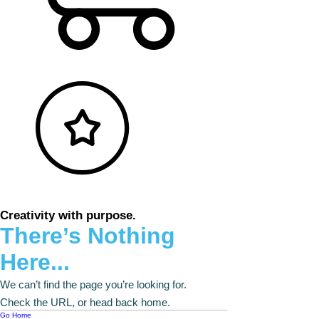
Creativity with purpose.
There’s Nothing
Here...
We can’t find the page you’re looking for.
Check the URL, or head back home.
Go Home