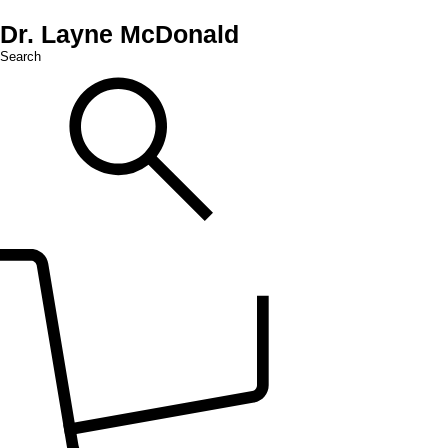
Dr. Layne McDonald
Search