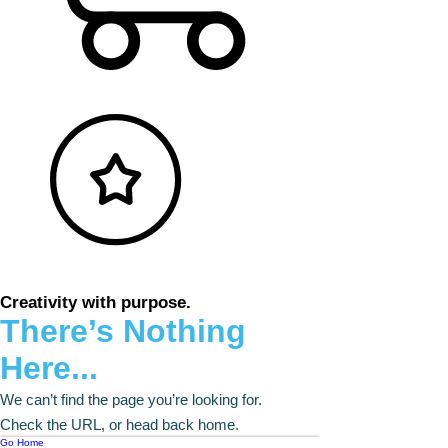
Creativity with purpose.
There’s Nothing
Here...
We can’t find the page you’re looking for.
Check the URL, or head back home.
Go Home