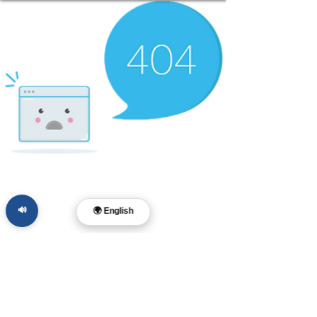
🔊
🌍 English