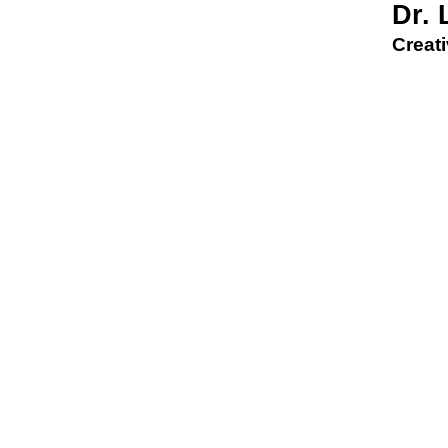
Dr.
Creati