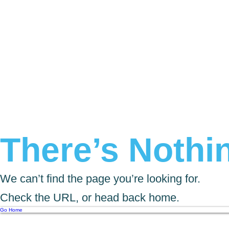
There’s Nothin
We can’t find the page you’re looking for.
Check the URL, or head back home.
Go Home