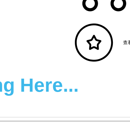
查
g Here...