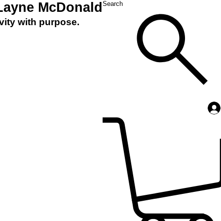
 Layne McDonald
Search
vity with purpose.