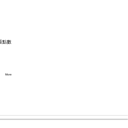
看點數
More