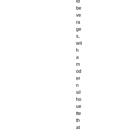
ld 
be
ve
ra
ge
s, 
wit
h 
a 
m
od
er
n 
sil
ho
ue
tte 
th
at 