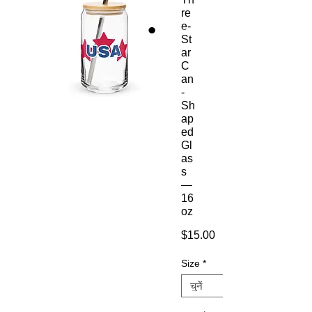
re
e-
St
ar
C
an
-
Sh
ap
ed
Gl
as
s
—
16
oz
मूल्य
$15.00
Size
*