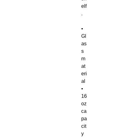
elf
.
• 
Gl
as
s 
m
at
eri
al
• 
16 
oz 
ca
pa
cit
y