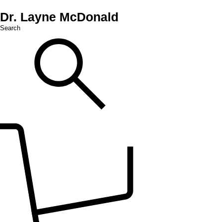
Dr. Layne McDonald
Search