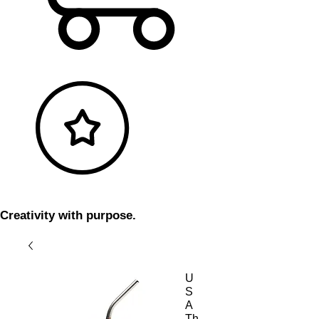
Creativity with purpose.
U
S
A
Th