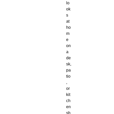
lo
ok
s 
at 
ho
m
e 
on 
a 
de
sk, 
pa
tio
, 
or 
kit
ch
en 
sh