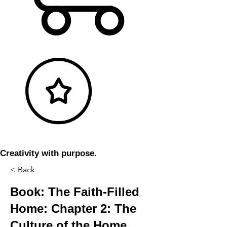
Creativity with purpose.
< Back
Book: The Faith-Filled
Home: Chapter 2: The
Culture of the Home