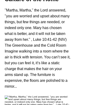
"Martha, Martha," the Lord answered,
"you are worried and upset about many
things, but few things are needed, or
indeed only one. Mary has chosen
what is better, and it will not be taken
away from her." , Luke 10:41-42 (NIV)
The Greenhouse and the Cold Room
Imagine walking into a room where the
air is thick with tension. You can’t see it,
but you can feel it, it’s like a static
charge that makes the hair on your
arms stand up. The furniture is
expensive, the floors are polished to a
mirror...