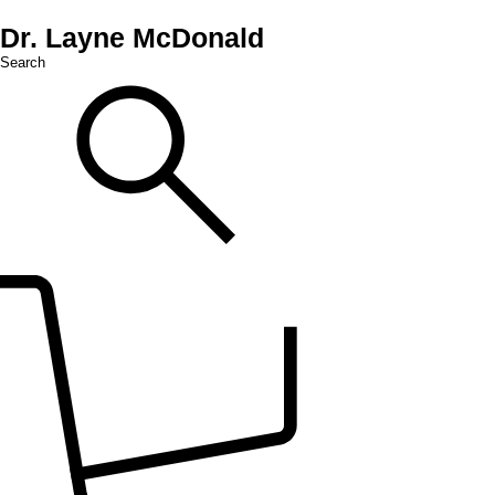
Dr. Layne McDonald
Search