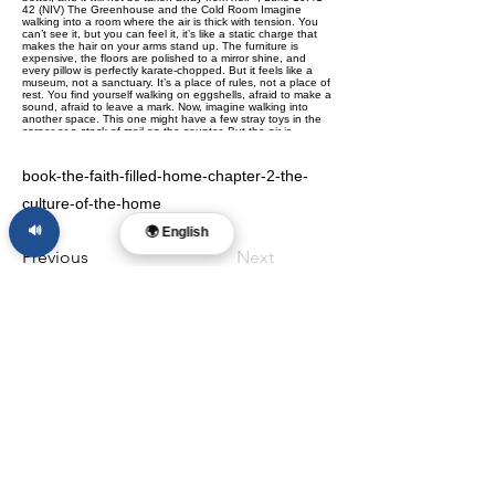
book-the-faith-filled-home-chapter-2-the-
culture-of-the-home
🔊
🌍 English
Previous
Next