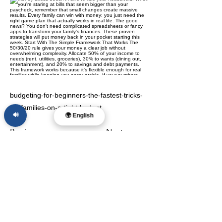
budgeting-for-beginners-the-fastest-tricks-
for-families-on-a-tight-budget
🔊
🌍 English
Previous
Next