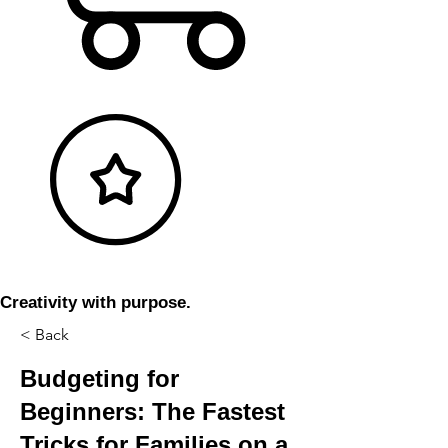
Creativity with purpose.
< Back
Budgeting for
Beginners: The Fastest
Tricks for Families on a