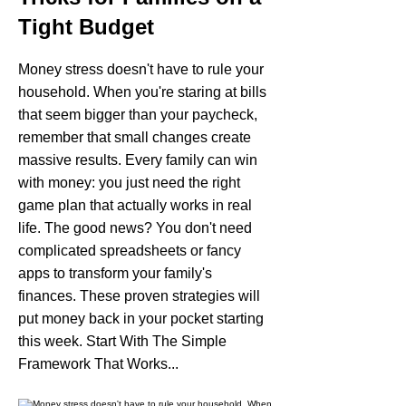
Tight Budget
Money stress doesn't have to rule your
household. When you're staring at bills
that seem bigger than your paycheck,
remember that small changes create
massive results. Every family can win
with money: you just need the right
game plan that actually works in real
life. The good news? You don't need
complicated spreadsheets or fancy
apps to transform your family's
finances. These proven strategies will
put money back in your pocket starting
this week. Start With The Simple
Framework That Works...