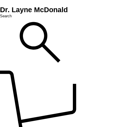
Dr. Layne McDonald
Search