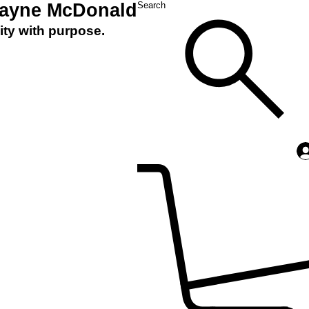
Layne McDonald
Search
ity with purpose.