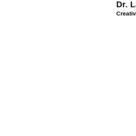
Dr. 
Creativ