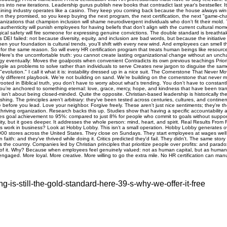
ng-is-still-the-gold-standard-here-39-s-why-we-offer-it-free