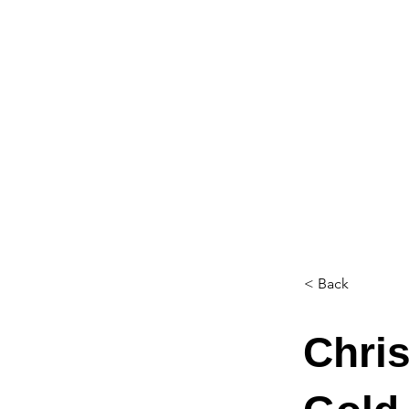
< Back
Chris