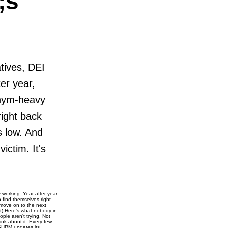
;s
atives, DEI
er year,
onym-heavy
right back
s low. And
ictim. It's