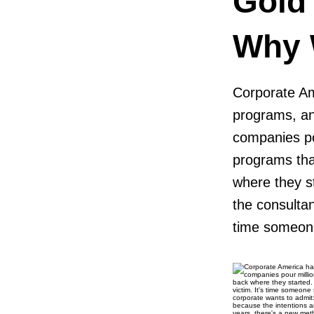
Gold
Why W
Corporate Amer
programs, and
companies po
programs tha
where they s
the consulta
time someone 