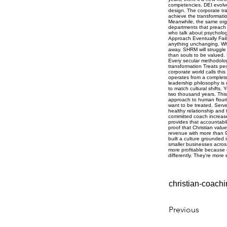
christian-coachi
Previous