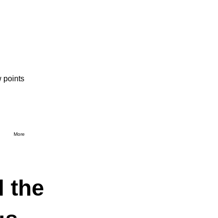
 points
More
l the