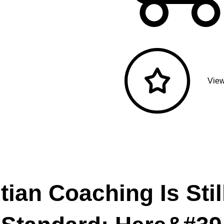
View
tian Coaching Is Stil