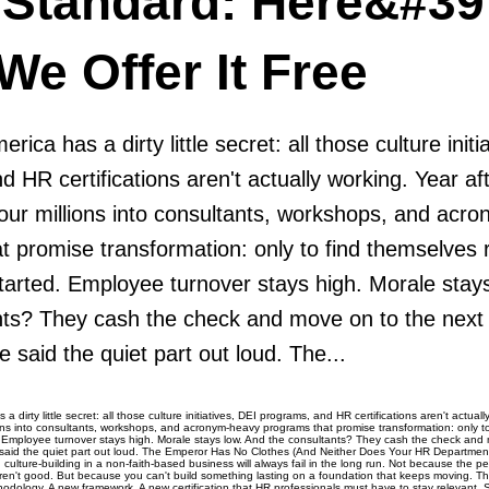
 Standard: Here&#39
e Offer It Free
ica has a dirty little secret: all those culture initi
 HR certifications aren't actually working. Year aft
ur millions into consultants, workshops, and acr
t promise transformation: only to find themselves 
tarted. Employee turnover stays high. Morale stay
nts? They cash the check and move on to the next v
said the quiet part out loud. The...