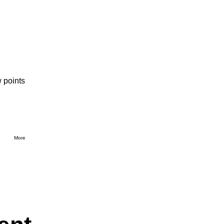
 points
More