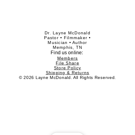
Dr. Layne McDonald
Pastor • Filmmaker •
Musician • Author
Memphis, TN
Find
us online:
Members
File Share
Store Policy
Shipping & Returns
© 2026 Layne McDonald. All Rights Reserved.