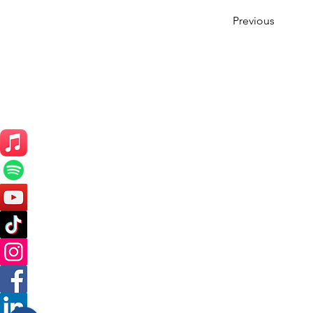
Previous