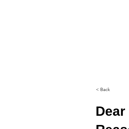
< Back
Dear