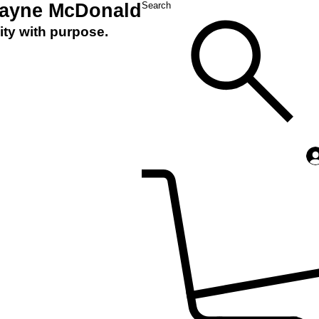
Layne McDonald
Search
ity with purpose.