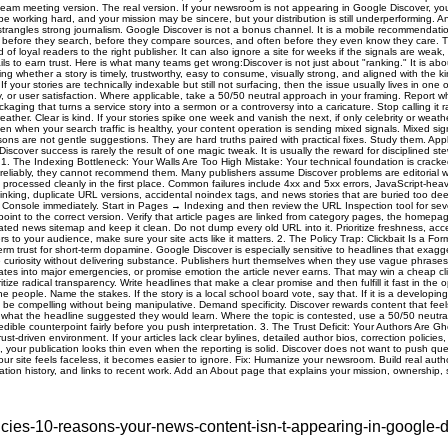
ies-10-reasons-your-news-content-isn-t-appearing-in-google-d