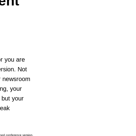
ent
 or you are
ersion. Not
our newsroom
ong, your
 but your
weak