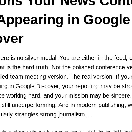
ons Your News Cont
 Appearing in Google
over
 there is no silver medal. You are either in the feed,
at is the hard truth. Not the polished conference v
illed team meeting version. The real version. If y
ring in Google Discover, your reporting may be str
be working hard, and your mission may be sincere,
is still underperforming. And in modern publishing, 
uietly strangles strong journalism....