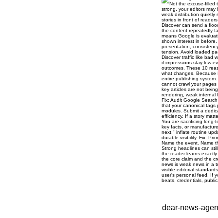
dear-news-agenc