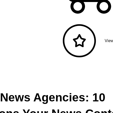
View
 News Agencies: 10