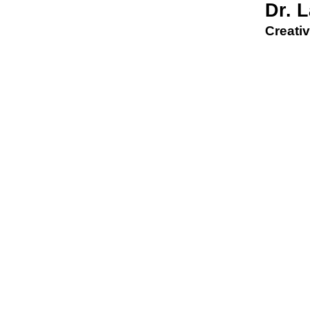
Dr. 
Creativ