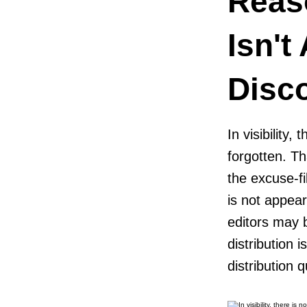
Reas
Isn't
Disc
In visibility,
forgotten. Th
the excuse-f
is not appea
editors may 
distribution 
distribution q