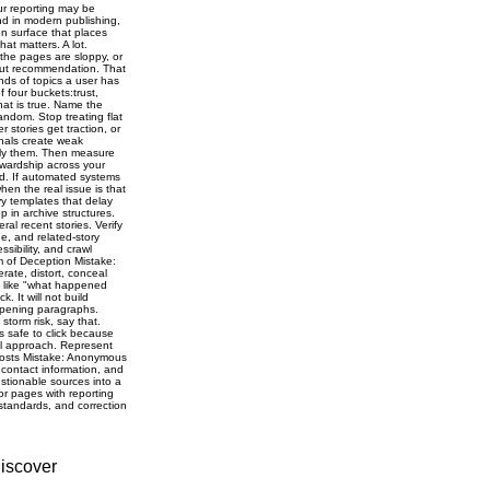
iscover