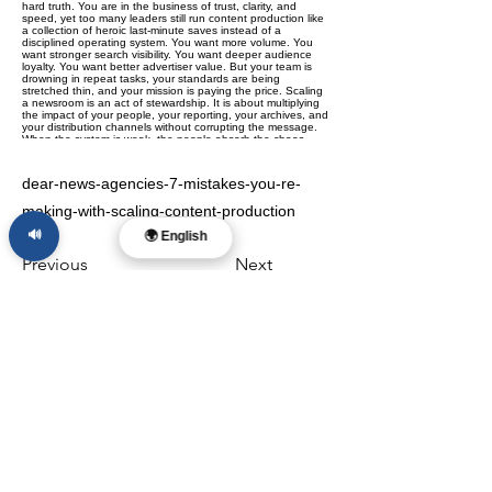
dear-news-agencies-7-mistakes-you-re-
making-with-scaling-content-production
🔊
🌍 English
Previous
Next