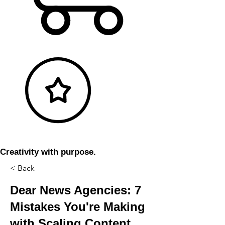
Creativity with purpose.
< Back
Dear News Agencies: 7
Mistakes You're Making
with Scaling Content