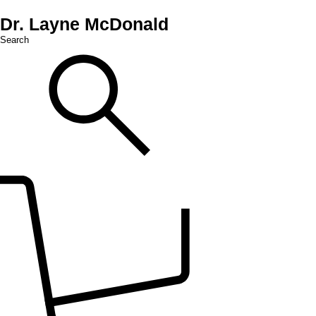
Dr. Layne McDonald
Search