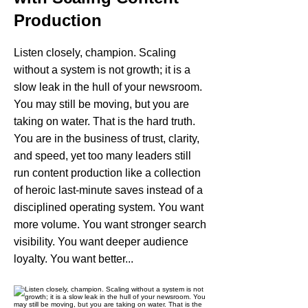
Production
Listen closely, champion. Scaling
without a system is not growth; it is a
slow leak in the hull of your newsroom.
You may still be moving, but you are
taking on water. That is the hard truth.
You are in the business of trust, clarity,
and speed, yet too many leaders still
run content production like a collection
of heroic last-minute saves instead of a
disciplined operating system. You want
more volume. You want stronger search
visibility. You want deeper audience
loyalty. You want better...